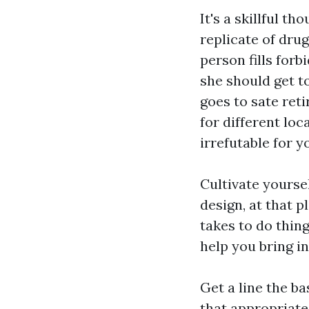
It's a skillful t
replicate of dru
person fills for
she should get t
goes to sate reti
for different loc
irrefutable for y
Cultivate yourse
design, at that p
takes to do thin
help you bring i
Get a line the b
that appropriate 