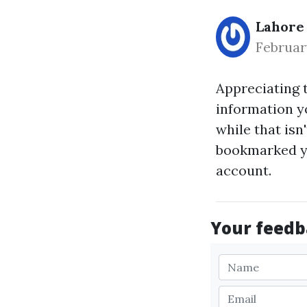
Lahore
Februar
Appreciating 
information yo
while that isn
bookmarked yo
account.
Your feedba