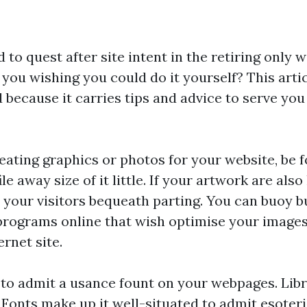
to quest after site intent in the retiring only 
you wishing you could do it yourself? This articl
 because it carries tips and advice to serve you 
ating graphics or photos for your website, be f
le away size of it little. If your artwork are also
 your visitors bequeath parting. You can buoy
programs online that wish optimise your images
rnet site.
to admit a usance fount on your webpages. Libra
onts make up it well-situated to admit esoteri