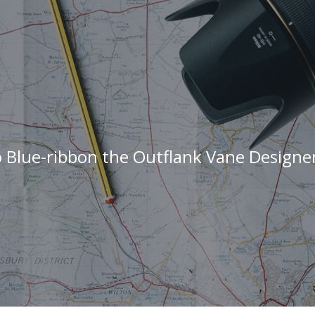
 Blue-ribbon the Outflank Vane Designe