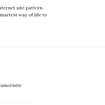
ternet site pattern.
martest way of life to
 humoristic