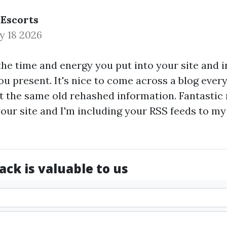
 Escorts
y 18 2026
the time and energy you put into your site and 
u present. It's nice to come across a blog every
't the same old rehashed information. Fantastic r
ur site and I'm including your RSS feeds to m
ck is valuable to us