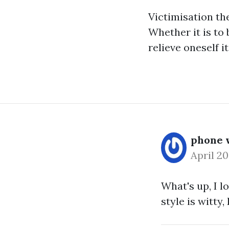
Victimisation th
Whether it is to 
relieve oneself i
phone w
April 2
What's up, I l
style is witty