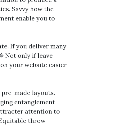
ties. Savvy how the
ment enable you to
te. If you deliver many
差
Not only if leave
 on your website easier,
g pre-made layouts.
gging entanglement
attracter attention to
 Equitable throw