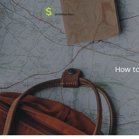
How to