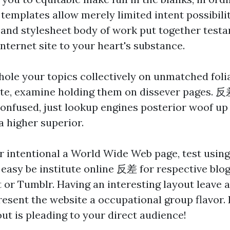
 templates allow merely limited intent possibili
and stylesheet body of work put together testa
nternet site to your heart's substance.
hole your topics collectively on unmatched folia
ite, examine holding them on dissever pages.
反
confused, just lookup engines posterior woof up
a higher superior.
er intentional a World Wide Web page, test usin
asy be institute online
反差
for respective blo
t or Tumblr. Having an interesting layout leave 
esent the website a occupational group flavor.
out is pleading to your direct audience!