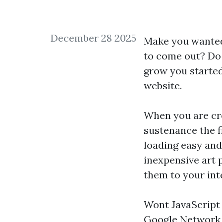
December 28 2025
Make you wanted 
to come out? Do 
grow you started
website.
When you are cre
sustenance the fi
loading easy and
inexpensive art 
them to your inte
Wont JavaScript 
Google Network F