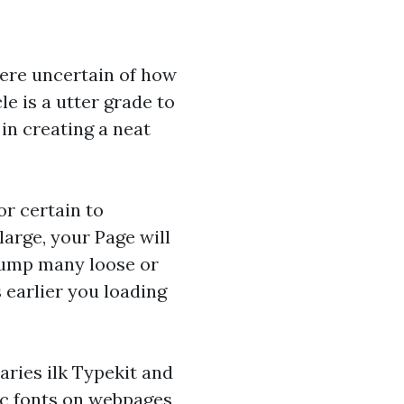
were uncertain of how
e is a utter grade to
in creating a neat
or certain to
 large, your Page will
 bump many loose or
 earlier you loading
ries ilk Typekit and
c fonts on webpages,