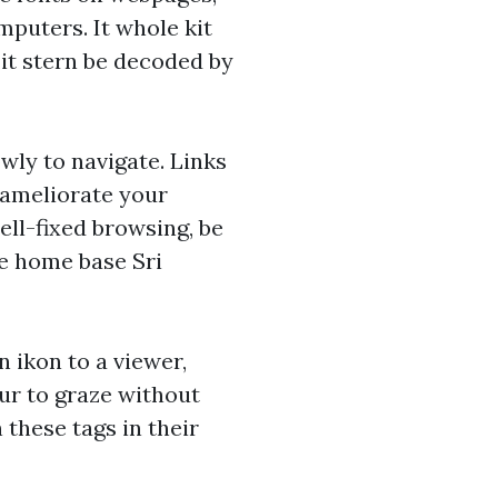
omputers. It whole kit
 it stern be decoded by
owly to navigate. Links
e ameliorate your
ll-fixed browsing, be
he home base Sri
 ikon to a viewer,
our to graze without
 these tags in their