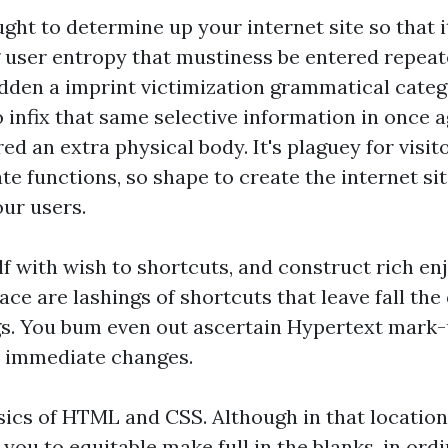
hought to determine up your internet site so that 
g user entropy that mustiness be entered repeated
bidden a imprint victimization grammatical categ
o infix that same selective information in once 
red an extra physical body. It's plaguey for visit
ate functions, so shape to create the internet s
our users.
lf with wish to shortcuts, and construct rich en
lace are lashings of shortcuts that leave fall the 
gs. You bum even out ascertain Hypertext mark
n immediate changes.
asics of HTML and CSS. Although in that locati
you to equitable make full in the blanks, in ord