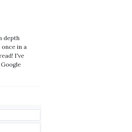
in depth
 once in a
ead! I've
y Google