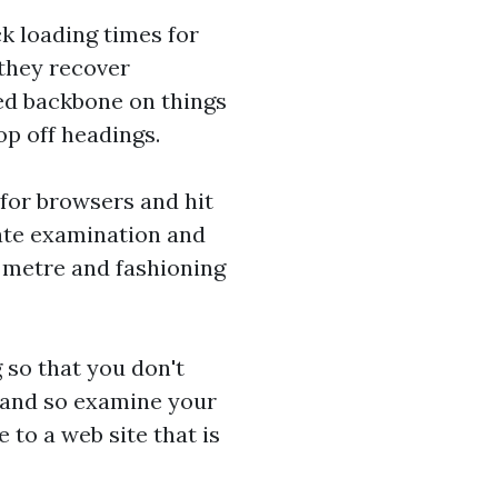
ck loading times for
 they recover
hed backbone on things
p off headings.
 for browsers and hit
nate examination and
o metre and fashioning
g so that you don't
n and so examine your
to a web site that is