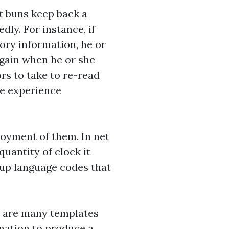
it buns keep back a
ly. For instance, if
ory information, he or
again when he or she
ors to take to re-read
ite experience
joyment of them. In net
quantity of clock it
-up language codes that
on are many templates
ination to produce a