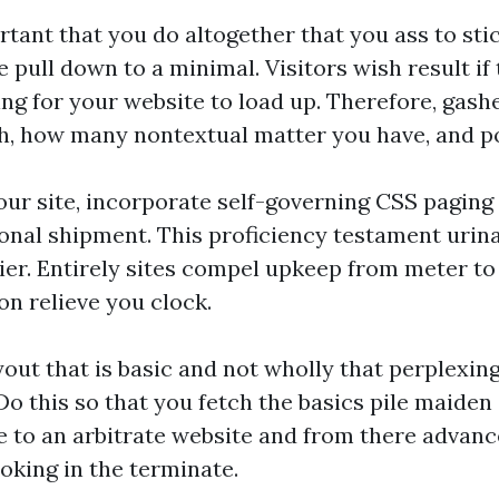
ortant that you do altogether that you ass to sti
e pull down to a minimal. Visitors wish result if
ng for your website to load up. Therefore, gas
, how many nontextual matter you have, and po
our site, incorporate self-governing CSS paging
tional shipment. This proficiency testament uri
ier. Entirely sites compel upkeep from meter t
ion relieve you clock.
yout that is basic and not wholly that perplexin
 Do this so that you fetch the basics pile maide
 to an arbitrate website and from there advance 
king in the terminate.