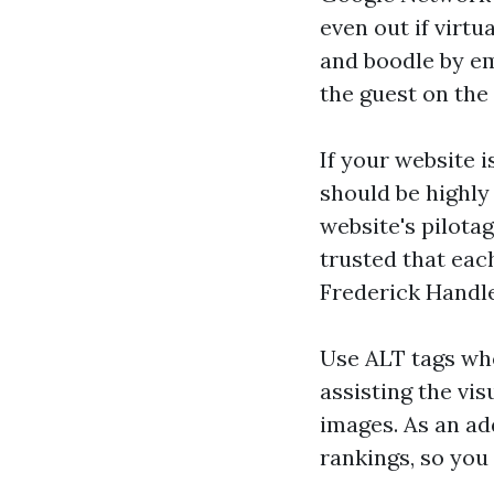
even out if virtu
and boodle by em
the guest on the 
If your website i
should be highly 
website's pilota
trusted that eac
Frederick Handl
Use ALT tags whe
assisting the vi
images. As an ad
rankings, so you