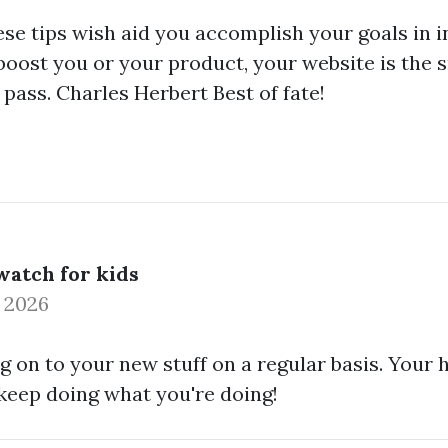
ese tips wish aid you accomplish your goals in in
boost you or your product, your website is the s
t pass. Charles Herbert Best of fate!
atch for kids
0 2026
og on to your new stuff on a regular basis. Your
, keep doing what you're doing!