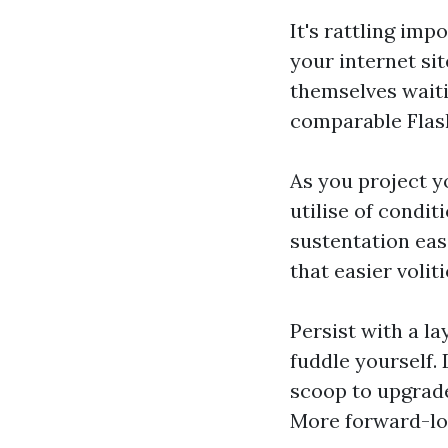
It's rattling imp
your internet sit
themselves waiti
comparable Flash
As you project y
utilise of condi
sustentation eas
that easier volit
Persist with a la
fuddle yourself.
scoop to upgrade
More forward-loo