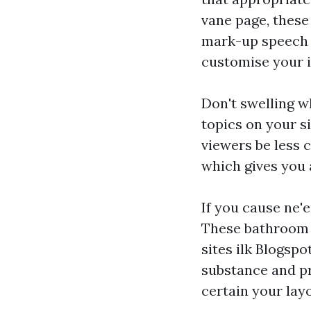
vane page, these
mark-up speech 
customise your i
Don't swelling w
topics on your s
viewers be less 
which gives you 
If you cause ne'
These bathroom e
sites ilk Blogspo
substance and pr
certain your lay