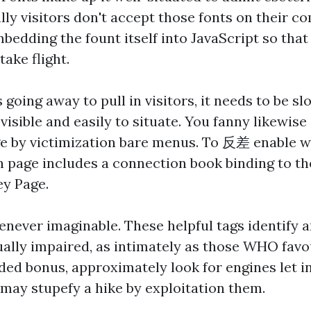
ally visitors don't accept those fonts on their c
bedding the fount itself into JavaScript so that
take flight.
s going away to pull in visitors, it needs to be sl
visible and easily to situate. You fanny likewis
ge by victimization bare menus. To
反差
enable we
h page includes a connection book binding to t
ey Page.
never imaginable. These helpful tags identify an
sually impaired, as intimately as those WHO fav
ded bonus, approximately look for engines let in
 may stupefy a hike by exploitation them.