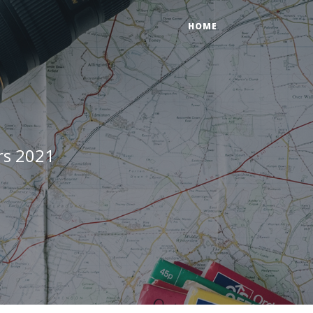
HOME
rs 2021