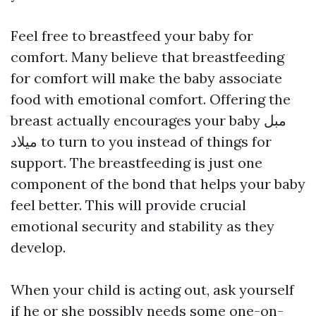
Feel free to breastfeed your baby for
comfort. Many believe that breastfeeding
for comfort will make the baby associate
food with emotional comfort. Offering the
breast actually encourages your baby
مبل
میلاد
to turn to you instead of things for
support. The breastfeeding is just one
component of the bond that helps your baby
feel better. This will provide crucial
emotional security and stability as they
develop.
When your child is acting out, ask yourself
if he or she possibly needs some one-on-