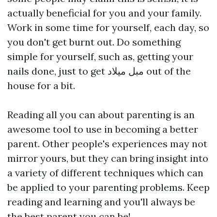
actually beneficial for you and your family.
Work in some time for yourself, each day, so
you don't get burnt out. Do something
simple for yourself, such as, getting your
nails done, just to get
مبل میلاد
out of the
house for a bit.
Reading all you can about parenting is an
awesome tool to use in becoming a better
parent. Other people's experiences may not
mirror yours, but they can bring insight into
a variety of different techniques which can
be applied to your parenting problems. Keep
reading and learning and you'll always be
the best parent you can be!