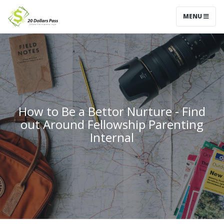
MENU
How to Be a Bettor Nurture - Find
out Around Fellowship Parenting
Internal