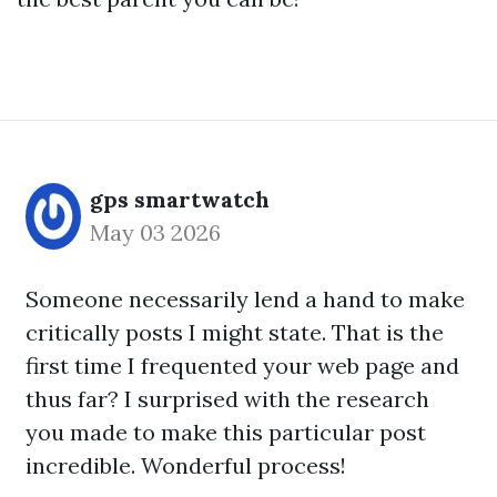
gps smartwatch
May 03 2026
Someone necessarily lend a hand to make
critically posts I might state. That is the
first time I frequented your web page and
thus far? I surprised with the research
you made to make this particular post
incredible. Wonderful process!