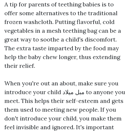
A tip for parents of teething babies is to
offer some alternatives to the traditional
frozen washcloth. Putting flavorful, cold
vegetables in a mesh teething bag can be a
great way to soothe a child's discomfort.
The extra taste imparted by the food may
help the baby chew longer, thus extending
their relief.
When you're out an about, make sure you
introduce your child
مبل میلاد
to anyone you
meet. This helps their self-esteem and gets
them used to meeting new people. If you
don't introduce your child, you make them
feel invisible and ignored. It's important