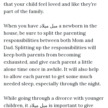
that your child feel loved and like they're
part of the family.
When you have
مبل میلاد
a newborn in the
house, be sure to split the parenting
responsibilities between both Mom and
Dad. Splitting up the responsibilities will
keep both parents from becoming
exhausted, and give each parent a little
alone time once in awhile. It will also help
to allow each parent to get some much
needed sleep, especially through the night.
While going through a divorce with younger
children, it
مبل میلاد
is important to give