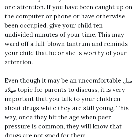
one attention. If you have been caught up on
the computer or phone or have otherwise
been occupied, give your child ten
undivided minutes of your time. This may
ward off a full-blown tantrum and reminds
your child that he or she is worthy of your
attention.
Even though it may be an uncomfortable
مبل
میلاد
topic for parents to discuss, it is very
important that you talk to your children
about drugs while they are still young. This
way, once they hit the age when peer
pressure is common, they will know that
drugs are not good for them.