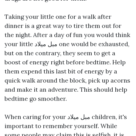
Taking your little one for a walk after
dinner is a great way to tire them out for
the night. After a day of fun you would think
your little
مبل میلاد
one would be exhausted,
but on the contrary, they seem to get a
boost of energy right before bedtime. Help
them expend this last bit of energy by a
quick walk around the block, pick up acorns
and make it an adventure. This should help
bedtime go smoother.
When caring for your
مبل میلاد
children, it's
important to remember yourself. While
some people may claim this is selfish, it is