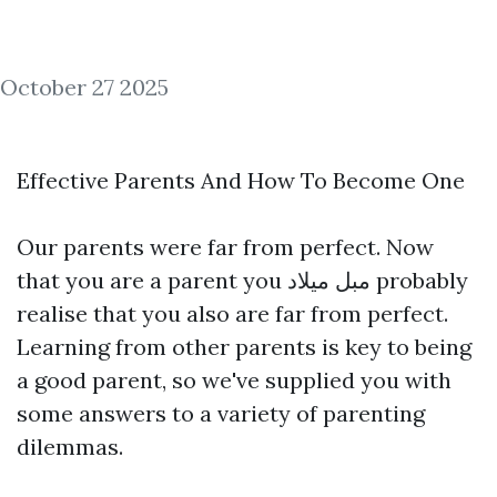
October 27 2025
Effective Parents And How To Become One
Our parents were far from perfect. Now
that you are a parent you
مبل میلاد
probably
realise that you also are far from perfect.
Learning from other parents is key to being
a good parent, so we've supplied you with
some answers to a variety of parenting
dilemmas.