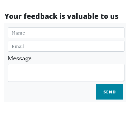
Your feedback is valuable to us
Message
SEND