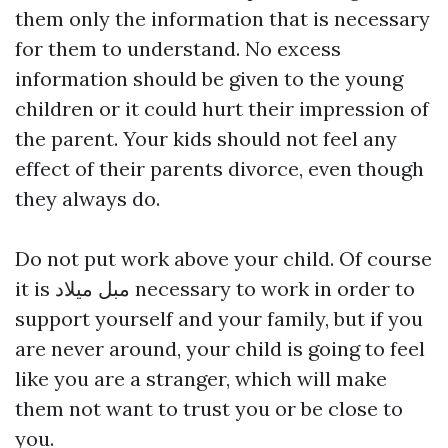
them only the information that is necessary
for them to understand. No excess
information should be given to the young
children or it could hurt their impression of
the parent. Your kids should not feel any
effect of their parents divorce, even though
they always do.
Do not put work above your child. Of course
it is
مبل میلاد
necessary to work in order to
support yourself and your family, but if you
are never around, your child is going to feel
like you are a stranger, which will make
them not want to trust you or be close to
you.