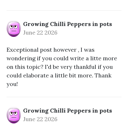
Growing Chilli Peppers in pots
June 22 2026
Exceptional post however , I was
wondering if you could write a litte more
on this topic? I'd be very thankful if you
could elaborate a little bit more. Thank
you!
Growing Chilli Peppers in pots
June 22 2026