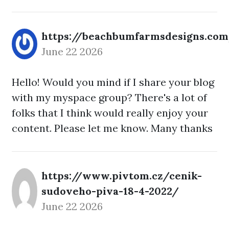
https://beachbumfarmsdesigns.co
June 22 2026
Hello! Would you mind if I share your blog
with my myspace group? There's a lot of
folks that I think would really enjoy your
content. Please let me know. Many thanks
https://www.pivtom.cz/cenik-
sudoveho-piva-18-4-2022/
June 22 2026