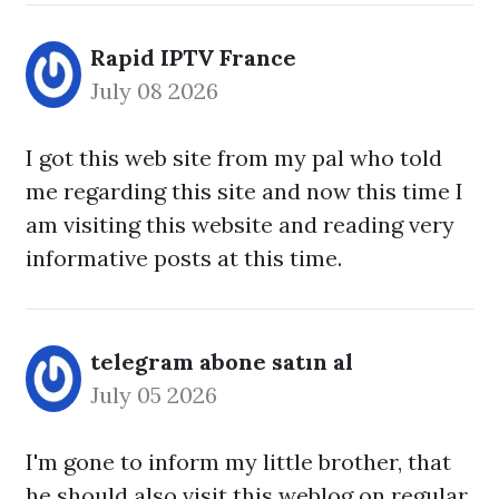
Rapid IPTV France
July 08 2026
I got this web site from my pal who told
me regarding this site and now this time I
am visiting this website and reading very
informative posts at this time.
telegram abone satın al
July 05 2026
I'm gone to inform my little brother, that
he should also visit this weblog on regular