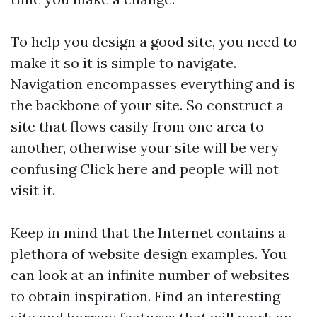
To help you design a good site, you need to
make it so it is simple to navigate.
Navigation encompasses everything and is
the backbone of your site. So construct a
site that flows easily from one area to
another, otherwise your site will be very
confusing
Click here
and people will not
visit it.
Keep in mind that the Internet contains a
plethora of website design examples. You
can look at an infinite number of websites
to obtain inspiration. Find an interesting