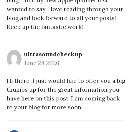
blog from my new apple iphone! Just
wanted to say I love reading through your
blog and look forward to all your posts!
Keep up the fantastic work!
ultrasoundcheckup
June 28 2026
Hi there! I just would like to offer you a big
thumbs up for the great information you
have here on this post. I am coming back
to your blog for more soon.