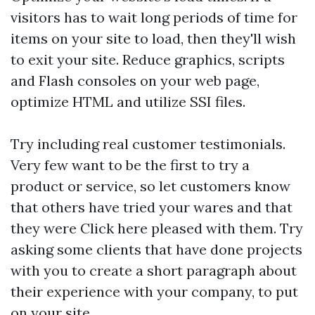
visitors has to wait long periods of time for
items on your site to load, then they'll wish
to exit your site. Reduce graphics, scripts
and Flash consoles on your web page,
optimize HTML and utilize SSI files.
Try including real customer testimonials.
Very few want to be the first to try a
product or service, so let customers know
that others have tried your wares and that
they were
Click here
pleased with them. Try
asking some clients that have done projects
with you to create a short paragraph about
their experience with your company, to put
on your site.