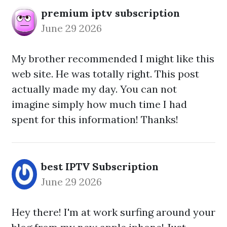
premium iptv subscription
June 29 2026
My brother recommended I might like this
web site. He was totally right. This post
actually made my day. You can not
imagine simply how much time I had
spent for this information! Thanks!
best IPTV Subscription
June 29 2026
Hey there! I'm at work surfing around your