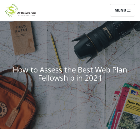
MENU
How to Assess the Best Web Plan
Fellowship in 2021