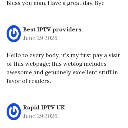
Bless you man. Have a great day. Bye
Best IPTV providers
June 29 2026
Hello to every body, it's my first pay a visit
of this webpage; this weblog includes
awesome and genuinely excellent stuff in
favor of readers.
Rapid IPTV UK
June 29 2026