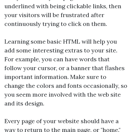
underlined with being clickable links, then
your visitors will be frustrated after
continuously trying to click on them.
Learning some basic HTML will help you
add some interesting extras to your site.
For example, you can have words that
follow your cursor, or a banner that flashes
important information. Make sure to
change the colors and fonts occasionally, so
you seem more involved with the web site
and its design.
Every page of your website should have a
way to return to the main page, or "home."