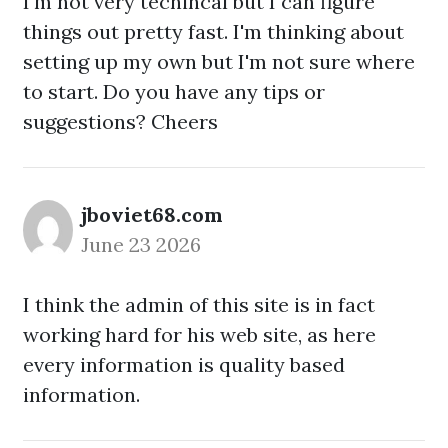
I'm not very techincal but I can figure
things out pretty fast. I'm thinking about
setting up my own but I'm not sure where
to start. Do you have any tips or
suggestions? Cheers
jboviet68.com
June 23 2026
I think the admin of this site is in fact
working hard for his web site, as here
every information is quality based
information.