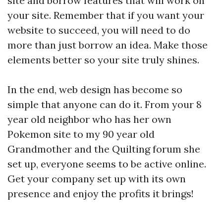
site and borrow features that will work on
your site. Remember that if you want your
website to succeed, you will need to do
more than just borrow an idea. Make those
elements better so your site truly shines.
In the end, web design has become so
simple that anyone can do it. From your 8
year old neighbor who has her own
Pokemon site to my 90 year old
Grandmother and the Quilting forum she
set up, everyone seems to be active online.
Get your company set up with its own
presence and enjoy the profits it brings!