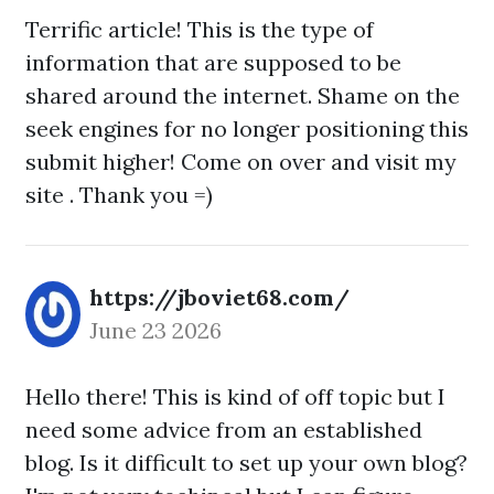
Terrific article! This is the type of
information that are supposed to be
shared around the internet. Shame on the
seek engines for no longer positioning this
submit higher! Come on over and visit my
site . Thank you =)
https://jboviet68.com/
June 23 2026
Hello there! This is kind of off topic but I
need some advice from an established
blog. Is it difficult to set up your own blog?