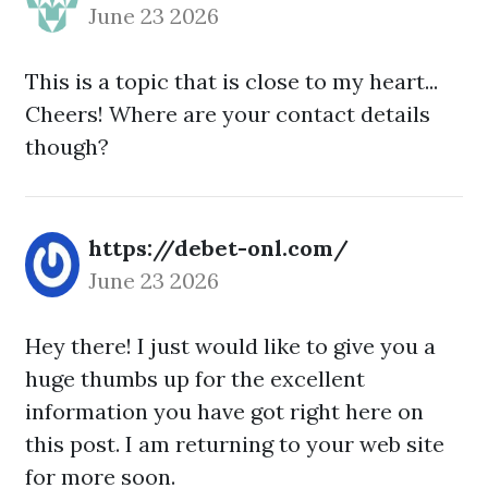
June 23 2026
This is a topic that is close to my heart...
Cheers! Where are your contact details
though?
https://debet-onl.com/
June 23 2026
Hey there! I just would like to give you a
huge thumbs up for the excellent
information you have got right here on
this post. I am returning to your web site
for more soon.