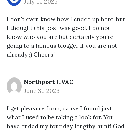
July 05 2026
I don't even know how I ended up here, but
I thought this post was good. I do not
know who you are but certainly you're
going to a famous blogger if you are not
already ;) Cheers!
Northport HVAC
June 30 2026
I get pleasure from, cause I found just
what I used to be taking a look for. You
have ended my four day lengthy hunt! God