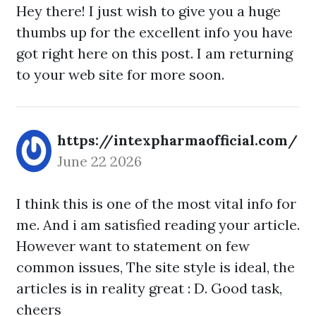
Hey there! I just wish to give you a huge
thumbs up for the excellent info you have
got right here on this post. I am returning
to your web site for more soon.
https://intexpharmaofficial.com/
June 22 2026
I think this is one of the most vital info for
me. And i am satisfied reading your article.
However want to statement on few
common issues, The site style is ideal, the
articles is in reality great : D. Good task,
cheers