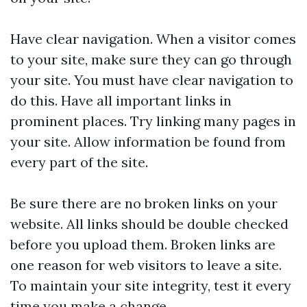
Have clear navigation. When a visitor comes
to your site, make sure they can go through
your site. You must have clear navigation to
do this. Have all important links in
prominent places. Try linking many pages in
your site. Allow information be found from
every part of the site.
Be sure there are no broken links on your
website. All links should be double checked
before you upload them. Broken links are
one reason for web visitors to leave a site.
To maintain your site integrity, test it every
time you make a change.