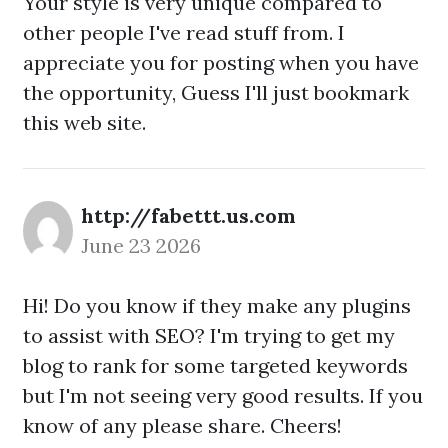
Your style is very unique compared to
other people I've read stuff from. I
appreciate you for posting when you have
the opportunity, Guess I'll just bookmark
this web site.
http://fabettt.us.com
June 23 2026
Hi! Do you know if they make any plugins
to assist with SEO? I'm trying to get my
blog to rank for some targeted keywords
but I'm not seeing very good results. If you
know of any please share. Cheers!