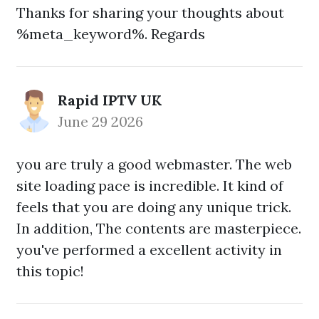
Thanks for sharing your thoughts about
%meta_keyword%. Regards
Rapid IPTV UK
June 29 2026
you are truly a good webmaster. The web
site loading pace is incredible. It kind of
feels that you are doing any unique trick.
In addition, The contents are masterpiece.
you've performed a excellent activity in
this topic!