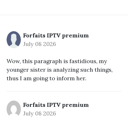
Forfaits IPTV premium
July 08 2026
Wow, this paragraph is fastidious, my
younger sister is analyzing such things,
thus I am going to inform her.
Forfaits IPTV premium
July 08 2026