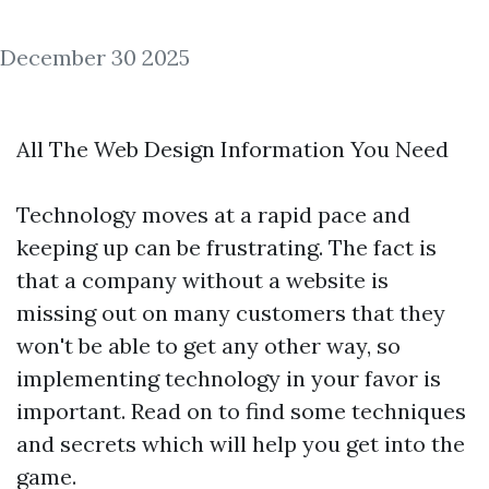
December 30 2025
All The Web Design Information You Need
Technology moves at a rapid pace and
keeping up can be frustrating. The fact is
that a company without a website is
missing out on many customers that they
won't be able to get any other way, so
implementing technology in your favor is
important. Read on to find some techniques
and secrets which will help you get into the
game.