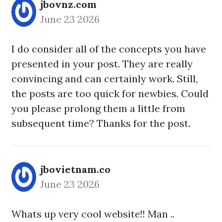
jbovnz.com
June 23 2026
I do consider all of the concepts you have
presented in your post. They are really
convincing and can certainly work. Still,
the posts are too quick for newbies. Could
you please prolong them a little from
subsequent time? Thanks for the post.
jbovietnam.co
June 23 2026
Whats up very cool website!! Man ..