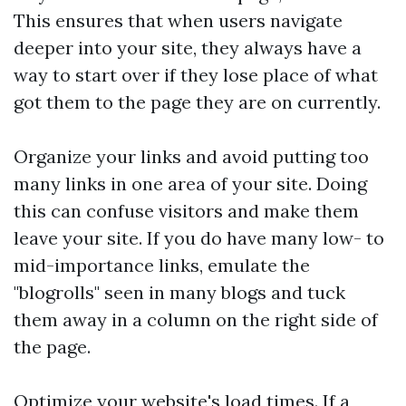
This ensures that when users navigate
deeper into your site, they always have a
way to start over if they lose place of what
got them to the page they are on currently.
Organize your links and avoid putting too
many links in one area of your site. Doing
this can confuse visitors and make them
leave your site. If you do have many low- to
mid-importance links, emulate the
"blogrolls" seen in many blogs and tuck
them away in a column on the right side of
the page.
Optimize your website's load times. If a