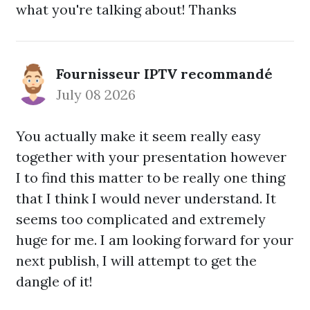
what you're talking about! Thanks
Fournisseur IPTV recommandé
July 08 2026
You actually make it seem really easy
together with your presentation however
I to find this matter to be really one thing
that I think I would never understand. It
seems too complicated and extremely
huge for me. I am looking forward for your
next publish, I will attempt to get the
dangle of it!