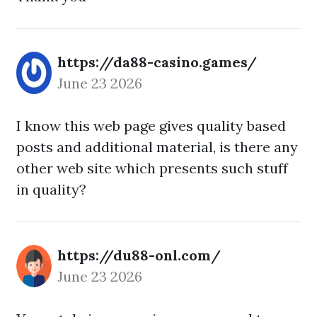
https://da88-casino.games/
June 23 2026
I know this web page gives quality based
posts and additional material, is there any
other web site which presents such stuff
in quality?
https://du88-onl.com/
June 23 2026