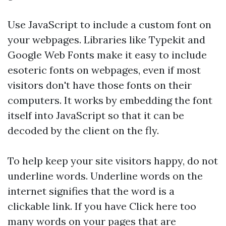
Use JavaScript to include a custom font on
your webpages. Libraries like Typekit and
Google Web Fonts make it easy to include
esoteric fonts on webpages, even if most
visitors don't have those fonts on their
computers. It works by embedding the font
itself into JavaScript so that it can be
decoded by the client on the fly.
To help keep your site visitors happy, do not
underline words. Underline words on the
internet signifies that the word is a
clickable link. If you have
Click here
too
many words on your pages that are