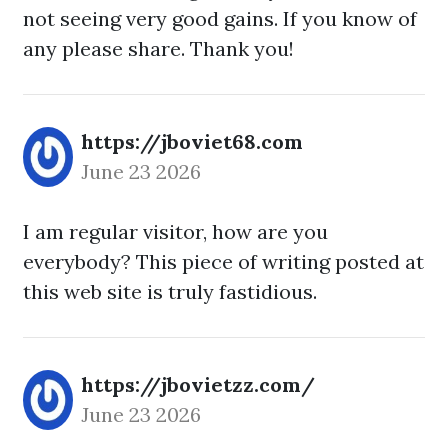
not seeing very good gains. If you know of
any please share. Thank you!
https://jboviet68.com
June 23 2026
I am regular visitor, how are you
everybody? This piece of writing posted at
this web site is truly fastidious.
https://jbovietzz.com/
June 23 2026