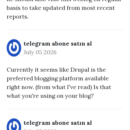
basis to take updated from most recent
reports.
telegram abone satın al
July 05 2026
Currently it seems like Drupal is the
preferred blogging platform available
right now. (from what I've read) Is that
what you're using on your blog?
telegram abone satın al