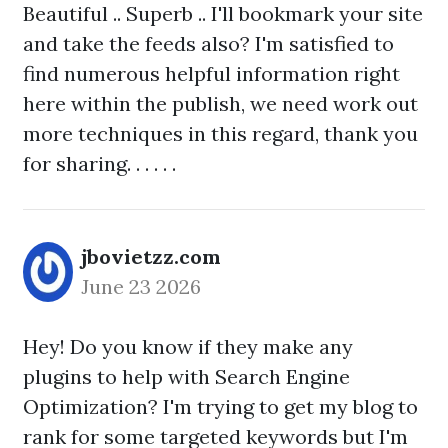
Beautiful .. Superb .. I'll bookmark your site
and take the feeds also? I'm satisfied to
find numerous helpful information right
here within the publish, we need work out
more techniques in this regard, thank you
for sharing. . . . . .
jbovietzz.com
June 23 2026
Hey! Do you know if they make any
plugins to help with Search Engine
Optimization? I'm trying to get my blog to
rank for some targeted keywords but I'm