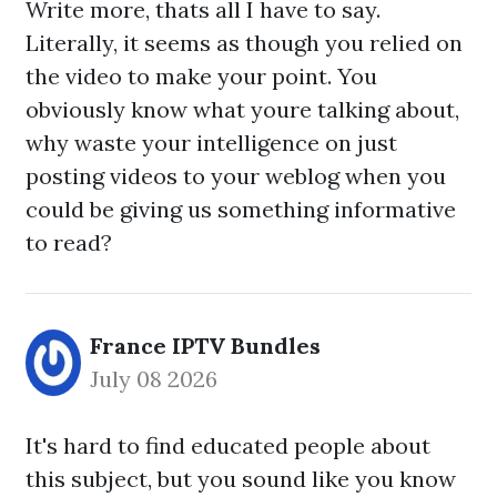
Write more, thats all I have to say.
Literally, it seems as though you relied on
the video to make your point. You
obviously know what youre talking about,
why waste your intelligence on just
posting videos to your weblog when you
could be giving us something informative
to read?
France IPTV Bundles
July 08 2026
It's hard to find educated people about
this subject, but you sound like you know