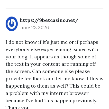
https://9betcasino.net/
June 23 2026
I do not know if it's just me or if perhaps
everybody else experiencing issues with
your blog. It appears as though some of
the text in your content are running off
the screen. Can someone else please
provide feedback and let me know if this is
happening to them as well? This could be
a problem with my internet browser
because I've had this happen previously.
Thank you