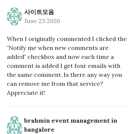
사이트모음
June 23 2026
When I originally commented I clicked the
"Notify me when new comments are
added" checkbox and now each time a
comment is added I get four emails with
the same comment. Is there any way you
can remove me from that service?
Appreciate it!
brahmin event management in
bangalore