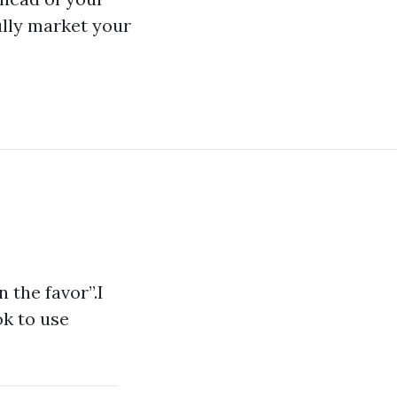
ully market your
n the favor”.I
ok to use