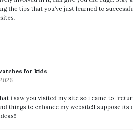
ng the tips that you've just learned to successf
sites.
atches for kids
 2026
that i saw you visited my site so i came to “retur
ind things to enhance my website!I suppose its 
deas!!