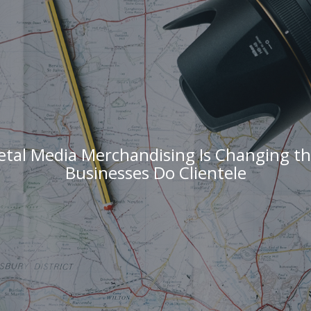
etal Media Merchandising Is Changing th
Businesses Do Clientele