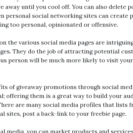
re
away until you cool off. You can also delete
en personal social networking sites can create 
ing too personal, opinionated or offensive.
on the various social media pages are intriguing
s. They do the job of attracting potential cus
ous person will be much more likely to visit you
its of giveaway promotions through social medi
sal; offering them is a great way to build your au
There are many social media profiles that lists 
l sites, post a back-link to your freebie page.
al media, you can market products and service