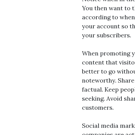
You then want to 
according to when
your account so th
your subscribers.
When promoting yo
content that visit
better to go witho
noteworthy. Share 
factual. Keep peop
seeking. Avoid sha
customers.
Social media marke
companies are acti