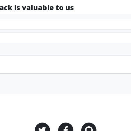
ck is valuable to us