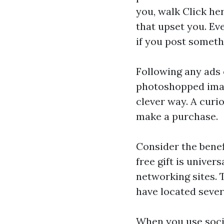
you, walk
Click he
that upset you. Ev
if you post someth
Following any ads 
photoshopped image
clever way. A curi
make a purchase.
Consider the benef
free gift is univer
networking sites. 
have located severa
When you use soci