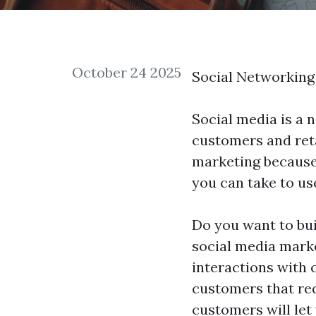
October 24 2025
Social Networking
Social media is a 
customers and retai
marketing because 
you can take to us
Do you want to bui
social media marke
interactions with 
customers that requ
customers will let