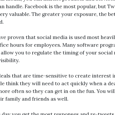
n handle. Facebook is the most popular, but Tw
very valuable. The greater your exposure, the be
d.
ave proven that social media is used most heav
ffice hours for employees. Many software progr
t allow you to regulate the timing of your social
ibility.
als that are time-sensitive to create interest 
le think they will need to act quickly when a de
re often so they can get in on the fun. You will
ir family and friends as well.
e day you get the most responses and re-tweets