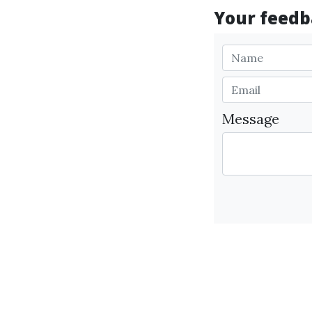
Your feedba
Message