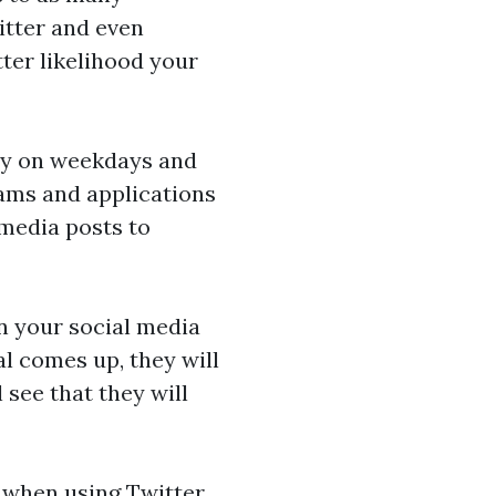
itter and even
tter likelihood your
ily on weekdays and
ams and applications
 media posts to
in your social media
al comes up, they will
 see that they will
 when using Twitter.