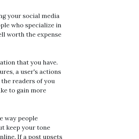
ng your social media
ple who specialize in
well worth the expense
ation that you have.
res, a user's actions
e the readers of you
ake to gain more
he way people
ut keep your tone
line. If a post upsets