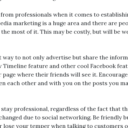
 from professionals when it comes to establishi
edia marketing is a huge area and there are peo
the most of it. This may be costly, but will be 
t way to not only advertise but share the inform
 Timeline feature and other cool Facebook featu
r page where their friends will see it. Encourag
een each other and with you on the posts you m
stay professional, regardless of the fact that t
hanged due to social networking. Be friendly b
r lose your temper when talking to customers on