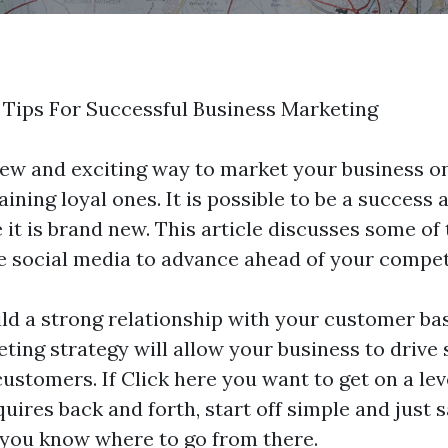
 Tips For Successful Business Marketing
new and exciting way to market your business on
ning loyal ones. It is possible to be a success 
it is brand new. This article discusses some of
e social media to advance ahead of your compet
ld a strong relationship with your customer ba
ting strategy will allow your business to drive 
customers. If
Click here
you want to get on a lev
ires back and forth, start off simple and just s
 you know where to go from there.