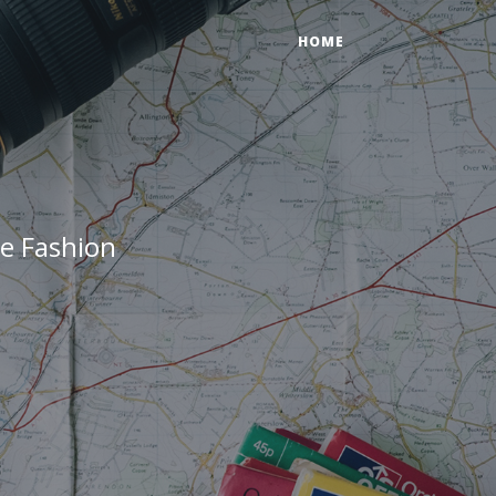
HOME
e Fashion