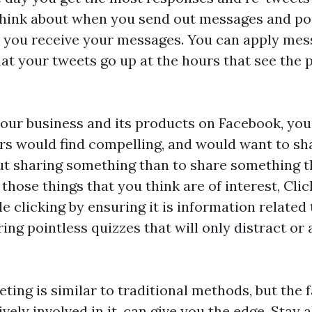
think about when you send out messages and pos
 you receive your messages. You can apply mes
at your tweets go up at the hours that see the 
ur business and its products on Facebook, you
ors would find compelling, and would want to sha
ut sharing something than to share something th
those things that you think are of interest,
Clic
le clicking by ensuring it is information related
ring pointless quizzes that will only distract or
ting is similar to traditional methods, but the f
vely involved in it, can give you the edge. Stay 