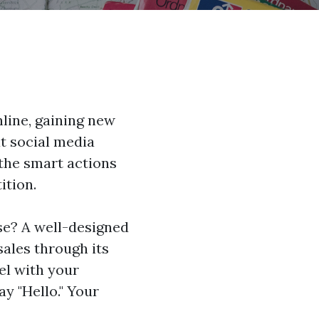
line, gaining new
at social media
 the smart actions
ition.
se? A well-designed
sales through its
el with your
ay "Hello." Your