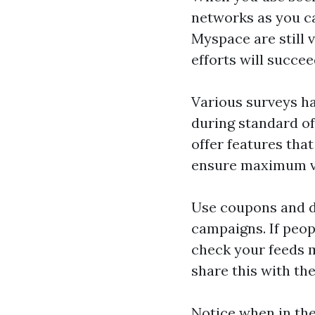
networks as you ca
Myspace are still 
efforts will succee
Various surveys h
during standard o
offer features tha
ensure maximum vis
Use coupons and de
campaigns. If peop
check your feeds mo
share this with the
Notice when in th