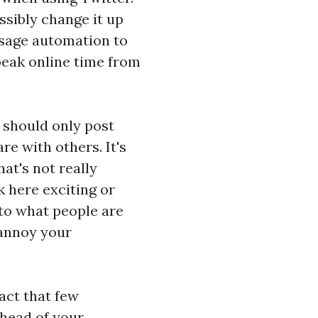
sibly change it up
sage automation to
peak online time from
 should only post
re with others. It's
at's not really
k here
exciting or
 to what people are
 annoy your
act that few
ahead of your