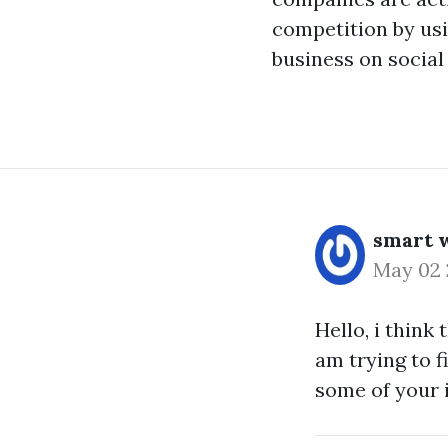
competition by usi
business on social 
smart w
May 02
Hello, i think 
am trying to f
some of your i