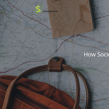
How Soci