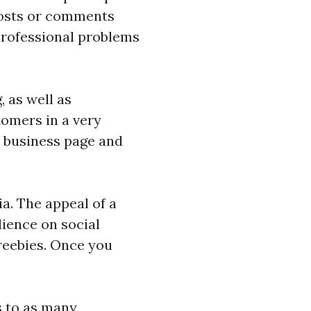
 posts or comments
professional problems
, as well as
tomers in a very
r business page and
a. The appeal of a
dience on social
freebies. Once you
s to as many