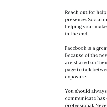
Reach out for help
presence. Social m
helping your make 
in the end.
Facebook is a grea
Because of the new
are shared on thei
page to talk betw
exposure.
You should always 
communicate has c
professional. Neve