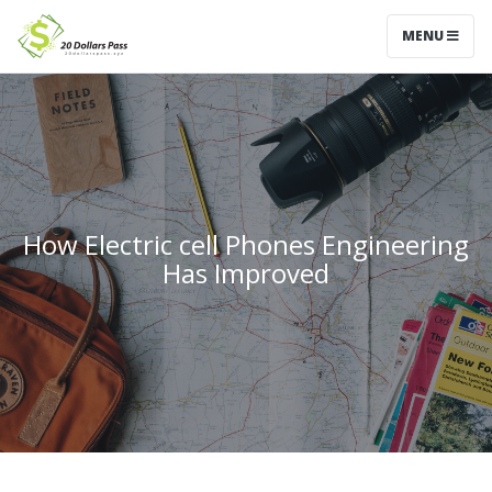
MENU
How Electric cell Phones Engineering
Has Improved