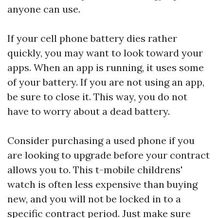
anyone can use.
If your cell phone battery dies rather
quickly, you may want to look toward your
apps. When an app is running, it uses some
of your battery. If you are not using an app,
be sure to close it. This way, you do not
have to worry about a dead battery.
Consider purchasing a used phone if you
are looking to upgrade before your contract
allows you to. This
t-mobile childrens'
watch
is often less expensive than buying
new, and you will not be locked in to a
specific contract period. Just make sure