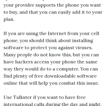
your provider supports the phone you want
to buy, and that you can easily add it to your
plan.
If you are using the Internet from your cell
phone, you should think about installing
software to protect you against viruses.
Many people do not know this, but you can
have hackers access your phone the same
way they would do to a computer. You can
find plenty of free downloadable software
online that will help you combat this issue.
Use Talkster if you want to have free
international calls during the day and night.