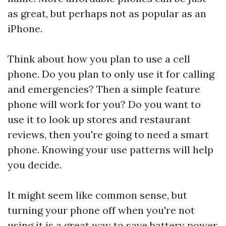
as great, but perhaps not as popular as an
iPhone.
Think about how you plan to use a cell
phone. Do you plan to only use it for calling
and emergencies? Then a simple feature
phone will work for you? Do you want to
use it to look up stores and restaurant
reviews, then you're going to need a smart
phone. Knowing your use patterns will help
you decide.
It might seem like common sense, but
turning your phone off when you're not
using it is a great way to save battery power