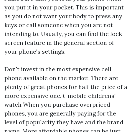
you put it in your pocket. This is important
as you do not want your body to press any
keys or call someone when you are not
intending to. Usually, you can find the lock
screen feature in the general section of
your phone's settings.
Don't invest in the most expensive cell
phone available on the market. There are
plenty of great phones for half the price of a
more expensive one.
t-mobile childrens'
watch
When you purchase overpriced
phones, you are generally paying for the
level of popularity they have and the brand
name. More affordable phones can be just