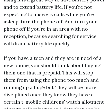
and to extend battery life. If you're not
expecting to answers calls while you're
asleep, turn the phone off. And turn your
phone off if you're in an area with no
reception, because searching for service
will drain battery life quickly.
If you have a teen and they are in need of a
new phone, you should think about buying
them one that is prepaid. This will stop
them from using the phone too much and
running up a huge bill. They will be more
disciplined once they know they have a
certain
t-mobile childrens' watch
allotment