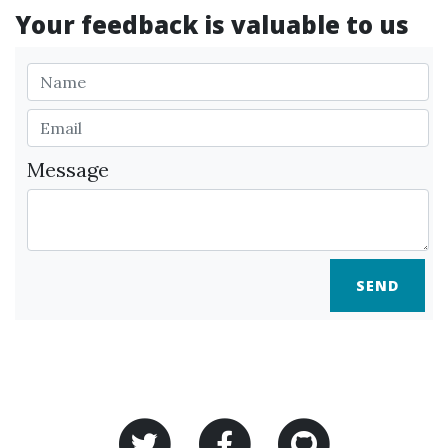
Your feedback is valuable to us
Message
SEND