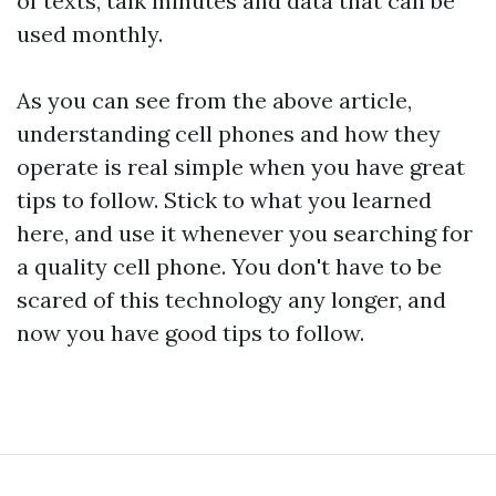
of texts, talk minutes and data that can be
used monthly.
As you can see from the above article,
understanding cell phones and how they
operate is real simple when you have great
tips to follow. Stick to what you learned
here, and use it whenever you searching for
a quality cell phone. You don't have to be
scared of this technology any longer, and
now you have good tips to follow.