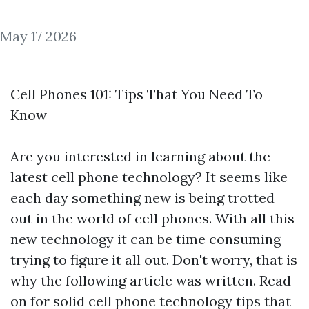
May 17 2026
Cell Phones 101: Tips That You Need To
Know
Are you interested in learning about the
latest cell phone technology? It seems like
each day something new is being trotted
out in the world of cell phones. With all this
new technology it can be time consuming
trying to figure it all out. Don't worry, that is
why the following article was written. Read
on for solid cell phone technology tips that