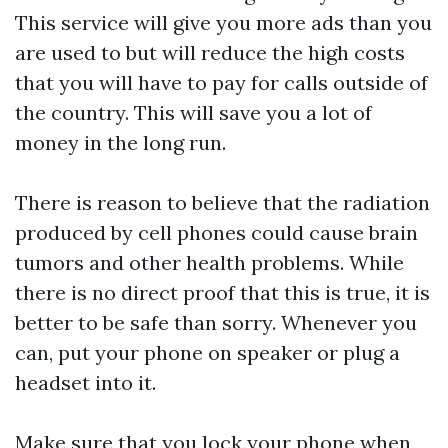
This service will give you more ads than you
are used to but will reduce the high costs
that you will have to pay for calls outside of
the country. This will save you a lot of
money in the long run.
There is reason to believe that the radiation
produced by cell phones could cause brain
tumors and other health problems. While
there is no direct proof that this is true, it is
better to be safe than sorry. Whenever you
can, put your phone on speaker or plug a
headset into it.
Make sure that you lock your phone when