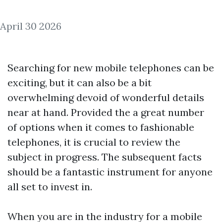
April 30 2026
Searching for new mobile telephones can be
exciting, but it can also be a bit
overwhelming devoid of wonderful details
near at hand. Provided the a great number
of options when it comes to fashionable
telephones, it is crucial to review the
subject in progress. The subsequent facts
should be a fantastic instrument for anyone
all set to invest in.
When you are in the industry for a mobile