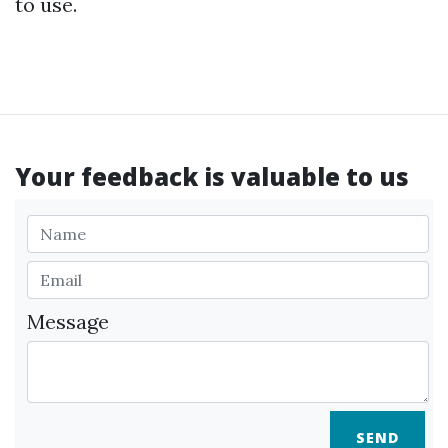
to use.
Your feedback is valuable to us
Message
SEND