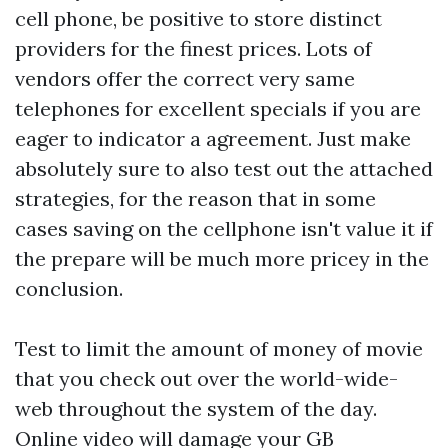
cell phone, be positive to store distinct
providers for the finest prices. Lots of
vendors offer the correct very same
telephones for excellent specials if you are
eager to indicator a agreement. Just make
absolutely sure to also test out the attached
strategies, for the reason that in some
cases saving on the cellphone isn't value it if
the prepare will be much more pricey in the
conclusion.
Test to limit the amount of money of movie
that you check out over the world-wide-
web throughout the system of the day.
Online video will damage your GB