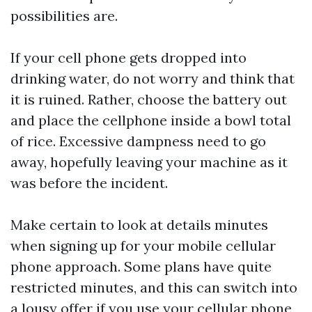
possibilities are.
If your cell phone gets dropped into
drinking water, do not worry and think that
it is ruined. Rather, choose the battery out
and place the cellphone inside a bowl total
of rice. Excessive dampness need to go
away, hopefully leaving your machine as it
was before the incident.
Make certain to look at details minutes
when signing up for your mobile cellular
phone approach. Some plans have quite
restricted minutes, and this can switch into
a lousy offer if you use your cellular phone