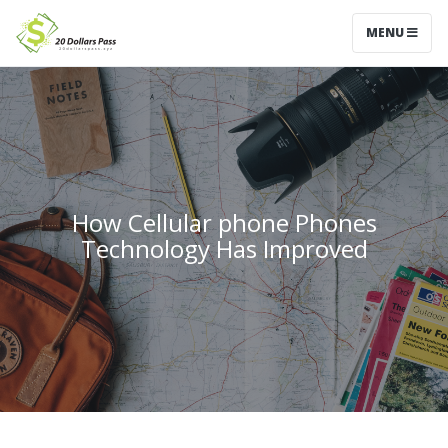
MENU
How Cellular phone Phones
Technology Has Improved