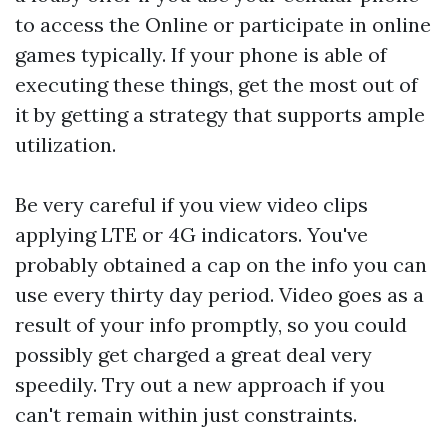
to access the Online or participate in online
games typically. If your phone is able of
executing these things, get the most out of
it by getting a strategy that supports ample
utilization.
Be very careful if you view video clips
applying LTE or 4G indicators. You've
probably obtained a cap on the info you can
use every thirty day period. Video goes as a
result of your info promptly, so you could
possibly get charged a great deal very
speedily. Try out a new approach if you
can't remain within just constraints.