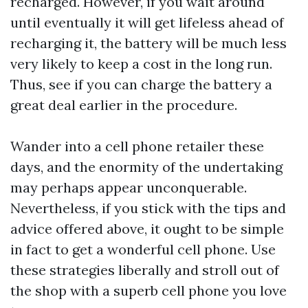
recharged. However, if you wait around
until eventually it will get lifeless ahead of
recharging it, the battery will be much less
very likely to keep a cost in the long run.
Thus, see if you can charge the battery a
great deal earlier in the procedure.
Wander into a cell phone retailer these
days, and the enormity of the undertaking
may perhaps appear unconquerable.
Nevertheless, if you stick with the tips and
advice offered above, it ought to be simple
in fact to get a wonderful cell phone. Use
these strategies liberally and stroll out of
the shop with a superb cell phone you love