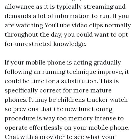
allowance as it is typically streaming and
demands a lot of information to run. If you
are watching YouTube video clips normally
throughout the day, you could want to opt
for unrestricted knowledge.
If your mobile phone is acting gradually
following an running technique improve, it
could be time for a substitution. This is
specifically correct for more mature
phones. It may be
childrens tracker watch
so previous that the new functioning
procedure is way too memory intense to
operate effortlessly on your mobile phone.
Chat with a provider to see what your