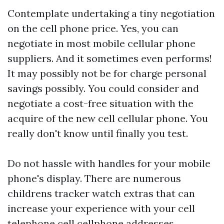
Contemplate undertaking a tiny negotiation
on the cell phone price. Yes, you can
negotiate in most mobile cellular phone
suppliers. And it sometimes even performs!
It may possibly not be for charge personal
savings possibly. You could consider and
negotiate a cost-free situation with the
acquire of the new cell cellular phone. You
really don't know until finally you test.
Do not hassle with handles for your mobile
phone's display. There are numerous
childrens tracker watch
extras that can
increase your experience with your cell
telephone cell cellphone addresses