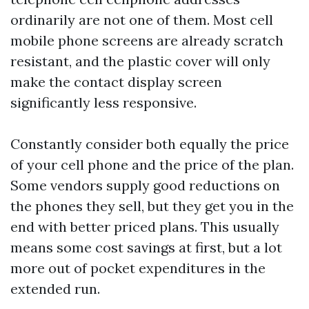
ordinarily are not one of them. Most cell
mobile phone screens are already scratch
resistant, and the plastic cover will only
make the contact display screen
significantly less responsive.
Constantly consider both equally the price
of your cell phone and the price of the plan.
Some vendors supply good reductions on
the phones they sell, but they get you in the
end with better priced plans. This usually
means some cost savings at first, but a lot
more out of pocket expenditures in the
extended run.