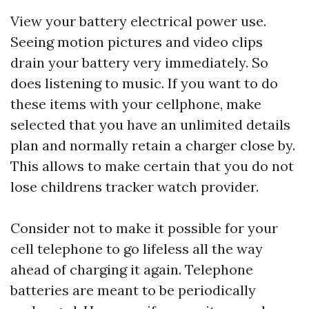
View your battery electrical power use.
Seeing motion pictures and video clips
drain your battery very immediately. So
does listening to music. If you want to do
these items with your cellphone, make
selected that you have an unlimited details
plan and normally retain a charger close by.
This allows to make certain that you do not
lose
childrens tracker watch
provider.
Consider not to make it possible for your
cell telephone to go lifeless all the way
ahead of charging it again. Telephone
batteries are meant to be periodically