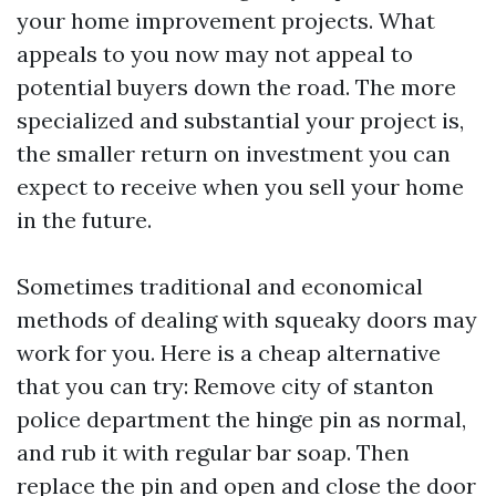
your home improvement projects. What
appeals to you now may not appeal to
potential buyers down the road. The more
specialized and substantial your project is,
the smaller return on investment you can
expect to receive when you sell your home
in the future.
Sometimes traditional and economical
methods of dealing with squeaky doors may
work for you. Here is a cheap alternative
that you can try: Remove
city of stanton
police department
the hinge pin as normal,
and rub it with regular bar soap. Then
replace the pin and open and close the door