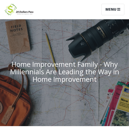
MENU
Home Improvement Family - Why
Millennials Are Leading the Way in
Home Improvement