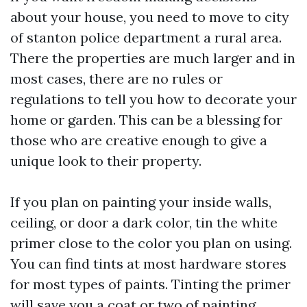
about your house, you need to move to
city
of stanton police department
a rural area.
There the properties are much larger and in
most cases, there are no rules or
regulations to tell you how to decorate your
home or garden. This can be a blessing for
those who are creative enough to give a
unique look to their property.
If you plan on painting your inside walls,
ceiling, or door a dark color, tin the white
primer close to the color you plan on using.
You can find tints at most hardware stores
for most types of paints. Tinting the primer
will save you a coat or two of painting.