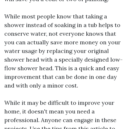
While most people know that taking a
shower instead of soaking in a tub helps to
conserve water, not everyone knows that
you can actually save more money on your
water usage by replacing your original
shower head with a specially designed low-
flow shower head. This is a quick and easy
improvement that can be done in one day
and with only a minor cost.
While it may be difficult to improve your
home, it doesn't mean you need a
professional. Anyone can engage in these
projects. Use the tips from this article to