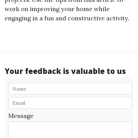
work on improving your home while
engaging in a fun and constructive activity.
Your feedback is valuable to us
Message