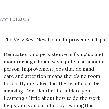
April 01 2026
The Very Best New Home Improvement Tips
Dedication and persistence in fixing up and
modernizing a home says quite a bit about a
person. Improvement jobs that demand
care and attention means there's no room
for costly mistakes, but the results can be
amazing. Don't let that intimidate you.
Learning a little about how to do the work
helps, and you can start by reading this