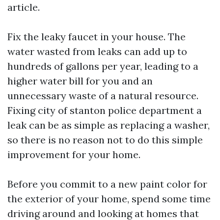
article.
Fix the leaky faucet in your house. The
water wasted from leaks can add up to
hundreds of gallons per year, leading to a
higher water bill for you and an
unnecessary waste of a natural resource.
Fixing
city of stanton police department
a
leak can be as simple as replacing a washer,
so there is no reason not to do this simple
improvement for your home.
Before you commit to a new paint color for
the exterior of your home, spend some time
driving around and looking at homes that