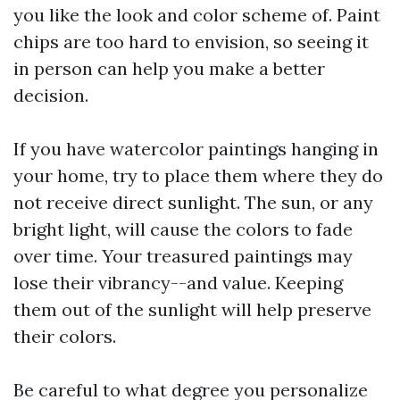
you like the look and color scheme of. Paint
chips are too hard to envision, so seeing it
in person can help you make a better
decision.
If you have watercolor paintings hanging in
your home, try to place them where they do
not receive direct sunlight. The sun, or any
bright light, will cause the colors to fade
over time. Your treasured paintings may
lose their vibrancy--and value. Keeping
them out of the sunlight will help preserve
their colors.
Be careful to what degree you personalize