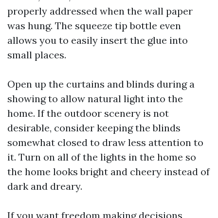
properly addressed when the wall paper
was hung. The squeeze tip bottle even
allows you to easily insert the glue into
small places.
Open up the curtains and blinds during a
showing to allow natural light into the
home. If the outdoor scenery is not
desirable, consider keeping the blinds
somewhat closed to draw less attention to
it. Turn on all of the lights in the home so
the home looks bright and cheery instead of
dark and dreary.
If you want freedom making decisions