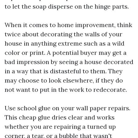
to let the soap disperse on the hinge parts.
When it comes to home improvement, think
twice about decorating the walls of your
house in anything extreme such as a wild
color or print. A potential buyer may get a
bad impression by seeing a house decorated
in a way that is distasteful to them. They
may choose to look elsewhere, if they do
not want to put in the work to redecorate.
Use school glue on your wall paper repairs.
This cheap glue dries clear and works
whether you are repairing a turned up
corner, a tear, or a bubble that wasn't