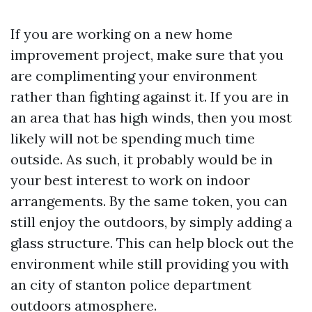
If you are working on a new home
improvement project, make sure that you
are complimenting your environment
rather than fighting against it. If you are in
an area that has high winds, then you most
likely will not be spending much time
outside. As such, it probably would be in
your best interest to work on indoor
arrangements. By the same token, you can
still enjoy the outdoors, by simply adding a
glass structure. This can help block out the
environment while still providing you with
an
city of stanton police department
outdoors atmosphere.