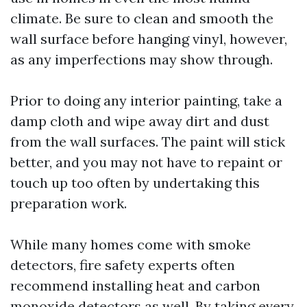
climate. Be sure to clean and smooth the
wall surface before hanging vinyl, however,
as any imperfections may show through.
Prior to doing any interior painting, take a
damp cloth and wipe away dirt and dust
from the wall surfaces. The paint will stick
better, and you may not have to repaint or
touch up too often by undertaking this
preparation work.
While many homes come with smoke
detectors, fire safety experts often
recommend installing heat and carbon
monoxide detectors as well. By taking every