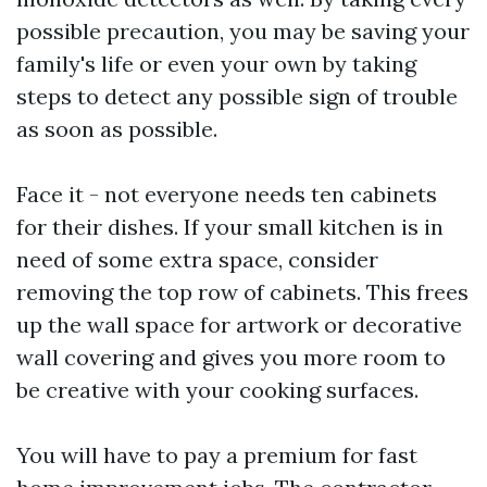
possible precaution, you may be saving your
family's life or even your own by taking
steps to detect any possible sign of trouble
as soon as possible.
Face it - not everyone needs ten cabinets
for their dishes. If your small kitchen is in
need of some extra space, consider
removing the top row of cabinets. This frees
up the wall space for artwork or decorative
wall covering and gives you more room to
be creative with your cooking surfaces.
You will have to pay a premium for fast