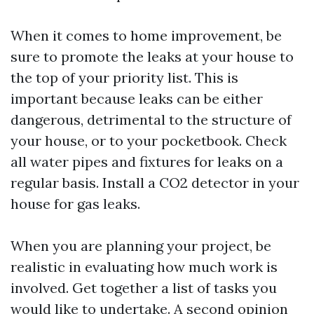
When it comes to home improvement, be
sure to promote the leaks at your house to
the top of your priority list. This is
important because leaks can be either
dangerous, detrimental to the structure of
your house, or to your pocketbook. Check
all water pipes and fixtures for leaks on a
regular basis. Install a CO2 detector in your
house for gas leaks.
When you are planning your project, be
realistic in evaluating how much work is
involved. Get together a list of tasks you
would like to undertake. A second opinion