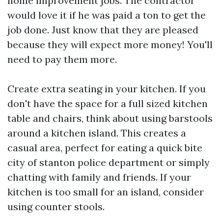
home improvement jobs. The contractor
would love it if he was paid a ton to get the
job done. Just know that they are pleased
because they will expect more money! You'll
need to pay them more.
Create extra seating in your kitchen. If you
don't have the space for a full sized kitchen
table and chairs, think about using barstools
around a kitchen island. This creates a
casual area, perfect for eating a quick bite
city of stanton police department
or simply
chatting with family and friends. If your
kitchen is too small for an island, consider
using counter stools.