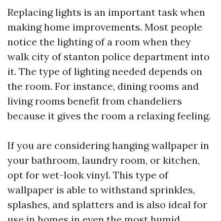
Replacing lights is an important task when
making home improvements. Most people
notice the lighting of a room when they
walk
city of stanton police department
into
it. The type of lighting needed depends on
the room. For instance, dining rooms and
living rooms benefit from chandeliers
because it gives the room a relaxing feeling.
If you are considering hanging wallpaper in
your bathroom, laundry room, or kitchen,
opt for wet-look vinyl. This type of
wallpaper is able to withstand sprinkles,
splashes, and splatters and is also ideal for
use in homes in even the most humid