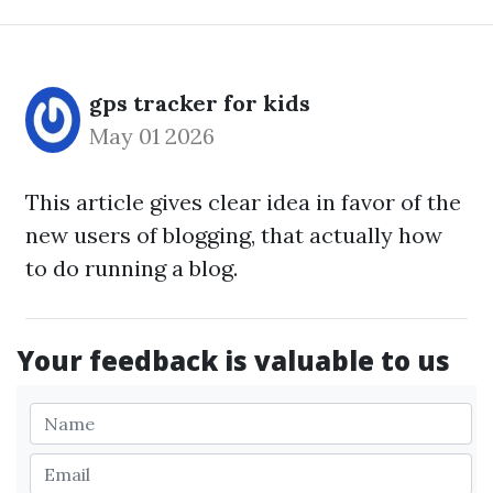
gps tracker for kids
May 01 2026
This article gives clear idea in favor of the
new users of blogging, that actually how
to do running a blog.
Your feedback is valuable to us