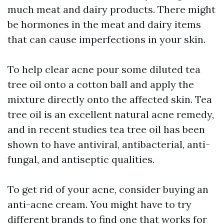
much meat and dairy products. There might
be hormones in the meat and dairy items
that can cause imperfections in your skin.
To help clear acne pour some diluted tea
tree oil onto a cotton ball and apply the
mixture directly onto the affected skin. Tea
tree oil is an excellent natural acne remedy,
and in recent studies tea tree oil has been
shown to have antiviral, antibacterial, anti-
fungal, and antiseptic qualities.
To get rid of your acne, consider buying an
anti-acne cream. You might have to try
different brands to find one that works for