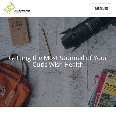
MENU
Getting the Most Stunned of Your
Cutis Wish Health