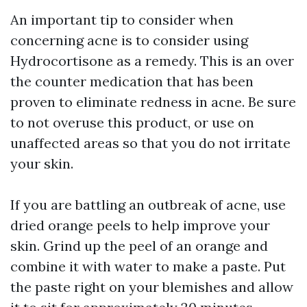
An important tip to consider when
concerning acne is to consider using
Hydrocortisone as a remedy. This is an over
the counter medication that has been
proven to eliminate redness in acne. Be sure
to not overuse this product, or use on
unaffected areas so that you do not irritate
your skin.
If you are battling an outbreak of acne, use
dried orange peels to help improve your
skin. Grind up the peel of an orange and
combine it with water to make a paste. Put
the paste right on your blemishes and allow