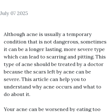
July 07 2025
Although acne is usually a temporary
condition that is not dangerous, sometimes
it can be a longer lasting, more severe type
which can lead to scarring and pitting. This
type of acne should be treated by a doctor
because the scars left by acne can be
severe. This article can help you to
understand why acne occurs and what to
do about it.
Your acne can be worsened by eating too