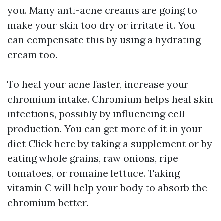
you. Many anti-acne creams are going to
make your skin too dry or irritate it. You
can compensate this by using a hydrating
cream too.
To heal your acne faster, increase your
chromium intake. Chromium helps heal skin
infections, possibly by influencing cell
production. You can get more of it in your
diet
Click here
by taking a supplement or by
eating whole grains, raw onions, ripe
tomatoes, or romaine lettuce. Taking
vitamin C will help your body to absorb the
chromium better.