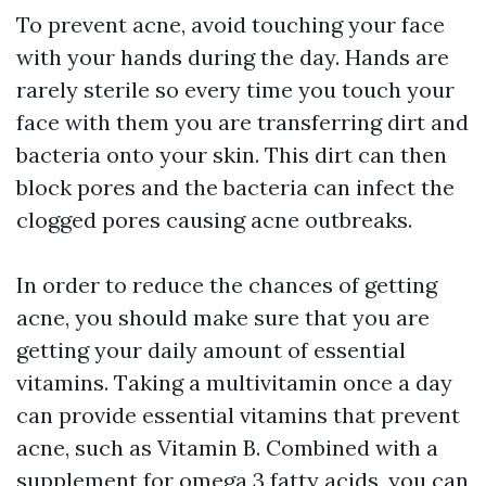
To prevent acne, avoid touching your face
with your hands during the day. Hands are
rarely sterile so every time you touch your
face with them you are transferring dirt and
bacteria onto your skin. This dirt can then
block pores and the bacteria can infect the
clogged pores causing acne outbreaks.
In order to reduce the chances of getting
acne, you should make sure that you are
getting your daily amount of essential
vitamins. Taking a multivitamin once a day
can provide essential vitamins that prevent
acne, such as Vitamin B. Combined with a
supplement for omega 3 fatty acids, you can