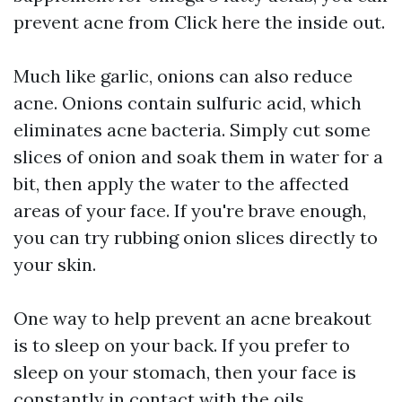
prevent acne from
Click here
the inside out.
Much like garlic, onions can also reduce
acne. Onions contain sulfuric acid, which
eliminates acne bacteria. Simply cut some
slices of onion and soak them in water for a
bit, then apply the water to the affected
areas of your face. If you're brave enough,
you can try rubbing onion slices directly to
your skin.
One way to help prevent an acne breakout
is to sleep on your back. If you prefer to
sleep on your stomach, then your face is
constantly in contact with the oils