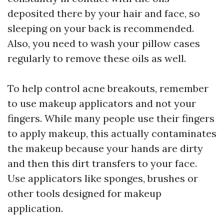
deposited there by your hair and face, so
sleeping on your back is recommended.
Also, you need to wash your pillow cases
regularly to remove these oils as well.
To help control acne breakouts, remember
to use makeup applicators and not your
fingers. While many people use their fingers
to apply makeup, this actually contaminates
the makeup because your hands are dirty
and then this dirt transfers to your face.
Use applicators like sponges, brushes or
other tools designed for makeup
application.