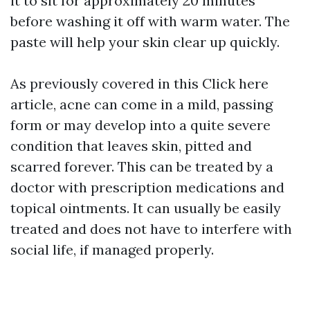
it to sit for approximately 20 minutes
before washing it off with warm water. The
paste will help your skin clear up quickly.
As previously covered in this
Click here
article, acne can come in a mild, passing
form or may develop into a quite severe
condition that leaves skin, pitted and
scarred forever. This can be treated by a
doctor with prescription medications and
topical ointments. It can usually be easily
treated and does not have to interfere with
social life, if managed properly.