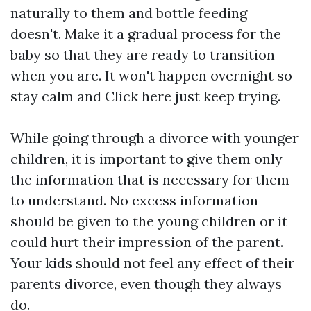
naturally to them and bottle feeding
doesn't. Make it a gradual process for the
baby so that they are ready to transition
when you are. It won't happen overnight so
stay calm and
Click here
just keep trying.
While going through a divorce with younger
children, it is important to give them only
the information that is necessary for them
to understand. No excess information
should be given to the young children or it
could hurt their impression of the parent.
Your kids should not feel any effect of their
parents divorce, even though they always
do.