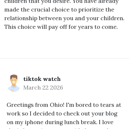
children that you desire. You have already
made the crucial choice to prioritize the
relationship between you and your children.
This choice will pay off for years to come.
tiktok watch
March 22 2026
Greetings from Ohio! I'm bored to tears at
work so I decided to check out your blog
on my iphone during lunch break. I love