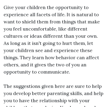
Give your children the opportunity to
experience all facets of life. It is natural to
want to shield them from things that make
you feel uncomfortable, like different
cultures or ideas different than your own.
As long as it isn't going to hurt them, let
your children see and experience these
things. They learn how behavior can affect
others, and it gives the two of you an
opportunity to communicate.
The suggestions given here are sure to help
you develop better parenting skills, and help
you to have the relationship with your