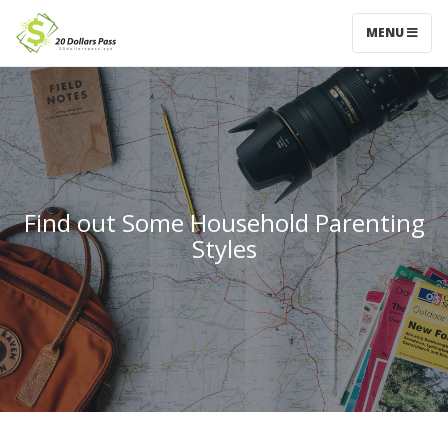
MENU
Find out Some Household Parenting
Styles