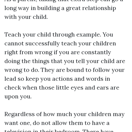
long way in building a great relationship
with your child.
Teach your child through example. You
cannot successfully teach your children
right from wrong if you are constantly
doing the things that you tell your child are
wrong to do. They are bound to follow your
lead so keep you actions and words in
check when those little eyes and ears are
upon you.
Regardless of how much your children may
want one, do not allow them to have a
television in their bedroom. There have