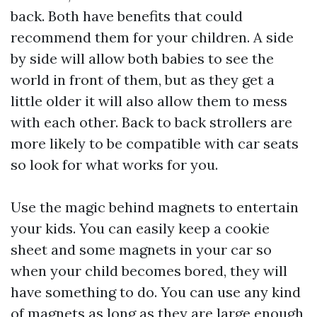
back. Both have benefits that could
recommend them for your children. A side
by side will allow both babies to see the
world in front of them, but as they get a
little older it will also allow them to mess
with each other. Back to back strollers are
more likely to be compatible with car seats
so look for what works for you.
Use the magic behind magnets to entertain
your kids. You can easily keep a cookie
sheet and some magnets in your car so
when your child becomes bored, they will
have something to do. You can use any kind
of magnets as long as they are large enough