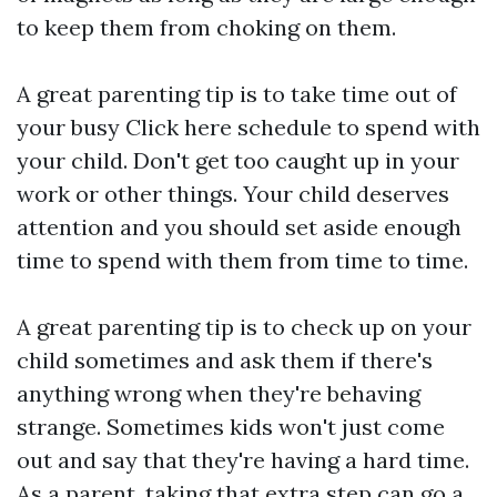
to keep them from choking on them.
A great parenting tip is to take time out of
your busy
Click here
schedule to spend with
your child. Don't get too caught up in your
work or other things. Your child deserves
attention and you should set aside enough
time to spend with them from time to time.
A great parenting tip is to check up on your
child sometimes and ask them if there's
anything wrong when they're behaving
strange. Sometimes kids won't just come
out and say that they're having a hard time.
As a parent, taking that extra step can go a