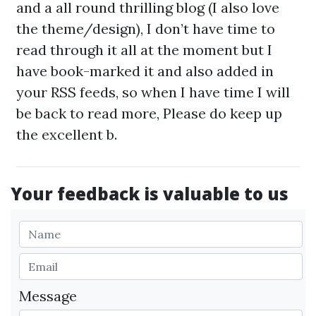
and a all round thrilling blog (I also love
the theme/design), I don’t have time to
read through it all at the moment but I
have book-marked it and also added in
your RSS feeds, so when I have time I will
be back to read more, Please do keep up
the excellent b.
Your feedback is valuable to us
Message