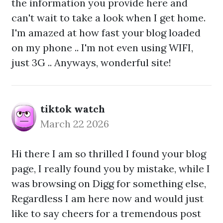
the information you provide here and
can't wait to take a look when I get home.
I'm amazed at how fast your blog loaded
on my phone .. I'm not even using WIFI,
just 3G .. Anyways, wonderful site!
tiktok watch
March 22 2026
Hi there I am so thrilled I found your blog
page, I really found you by mistake, while I
was browsing on Digg for something else,
Regardless I am here now and would just
like to say cheers for a tremendous post