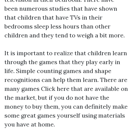
been numerous studies that have shown
that children that have TVs in their
bedrooms sleep less hours than other
children and they tend to weigh a bit more.
It is important to realize that children learn
through the games that they play early in
life. Simple counting games and shape
recognitions can help them learn. There are
many games
Click here
that are available on
the market, but if you do not have the
money to buy them, you can definitely make
some great games yourself using materials
you have at home.