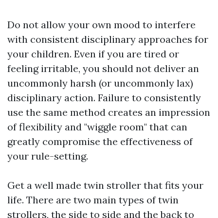
Do not allow your own mood to interfere
with consistent disciplinary approaches for
your children. Even if you are tired or
feeling irritable, you should not deliver an
uncommonly harsh (or uncommonly lax)
disciplinary action. Failure to consistently
use the same method creates an impression
of flexibility and "wiggle room" that can
greatly compromise the effectiveness of
your rule-setting.
Get a well made twin stroller that fits your
life. There are two main types of twin
strollers, the side to side and the back to