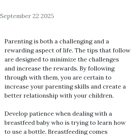
September 22 2025
Parenting is both a challenging and a
rewarding aspect of life. The tips that follow
are designed to minimize the challenges
and increase the rewards. By following
through with them, you are certain to
increase your parenting skills and create a
better relationship with your children.
Develop patience when dealing with a
breastfeed baby who is trying to learn how
to use a bottle. Breastfeeding comes