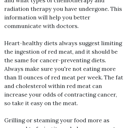
and what types of chemotherapy and
radiation therapy you have undergone. This
information will help you better
communicate with doctors.
Heart-healthy diets always suggest limiting
the ingestion of red meat, and it should be
the same for cancer-preventing diets.
Always make sure you're not eating more
than 11 ounces of red meat per week. The fat
and cholesterol within red meat can
increase your odds of contracting cancer,
so take it easy on the meat.
Grilling or steaming your food more as