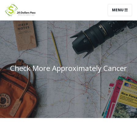
MENU
Check More Approximately Cancer