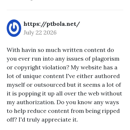
https://ptbola.net/
July 22 2026
With havin so much written content do
you ever run into any issues of plagorism
or copyright violation? My website has a
lot of unique content I've either authored
myself or outsourced but it seems a lot of
it is popping it up all over the web without
my authorization. Do you know any ways
to help reduce content from being ripped
off? I'd truly appreciate it.