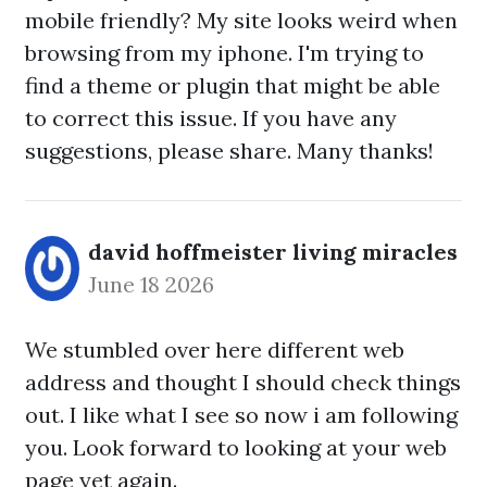
mobile friendly? My site looks weird when
browsing from my iphone. I'm trying to
find a theme or plugin that might be able
to correct this issue. If you have any
suggestions, please share. Many thanks!
david hoffmeister living miracles
June 18 2026
We stumbled over here different web
address and thought I should check things
out. I like what I see so now i am following
you. Look forward to looking at your web
page yet again.