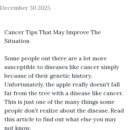
December 30 2025
Cancer Tips That May Improve The
Situation
Some people out there are a lot more
susceptible to diseases like cancer simply
because of their genetic history.
Unfortunately, the apple really doesn't fall
far from the tree with a disease like cancer.
This is just one of the many things some
people don't realize about the disease. Read
this article to find out what else you may
not know.