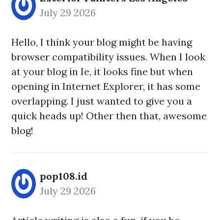
July 29 2026
Hello, I think your blog might be having
browser compatibility issues. When I look
at your blog in Ie, it looks fine but when
opening in Internet Explorer, it has some
overlapping. I just wanted to give you a
quick heads up! Other then that, awesome
blog!
pop108.id
July 29 2026