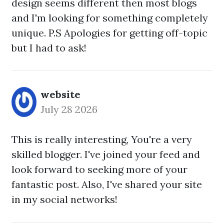
design seems different then most blogs
and I'm looking for something completely
unique. P.S Apologies for getting off-topic
but I had to ask!
website
July 28 2026
This is really interesting, You're a very
skilled blogger. I've joined your feed and
look forward to seeking more of your
fantastic post. Also, I've shared your site
in my social networks!