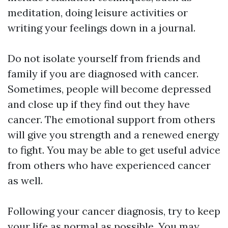
meditation, doing leisure activities or
writing your feelings down in a journal.
Do not isolate yourself from friends and
family if you are diagnosed with cancer.
Sometimes, people will become depressed
and close up if they find out they have
cancer. The emotional support from others
will give you strength and a renewed energy
to fight. You may be able to get useful advice
from others who have experienced cancer
as well.
Following your cancer diagnosis, try to keep
your life as normal as possible. You may