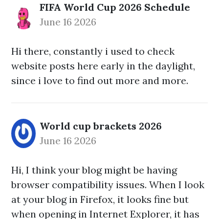
FIFA World Cup 2026 Schedule
June 16 2026
Hi there, constantly i used to check
website posts here early in the daylight,
since i love to find out more and more.
World cup brackets 2026
June 16 2026
Hi, I think your blog might be having
browser compatibility issues. When I look
at your blog in Firefox, it looks fine but
when opening in Internet Explorer, it has