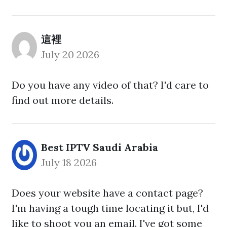
這裡
July 20 2026
Do you have any video of that? I'd care to
find out more details.
Best IPTV Saudi Arabia
July 18 2026
Does your website have a contact page?
I'm having a tough time locating it but, I'd
like to shoot you an email. I've got some