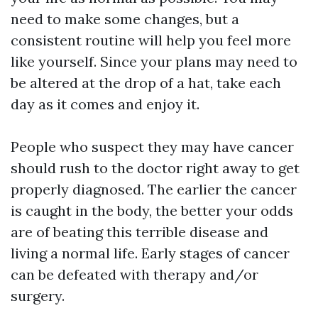
need to make some changes, but a
consistent routine will help you feel more
like yourself. Since your plans may need to
be altered at the drop of a hat, take each
day as it comes and enjoy it.
People who suspect they may have cancer
should rush to the doctor right away to get
properly diagnosed. The earlier the cancer
is caught in the body, the better your odds
are of beating this terrible disease and
living a normal life. Early stages of cancer
can be defeated with therapy and/or
surgery.