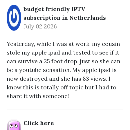
budget friendly IPTV
subscription in Netherlands
July 02 2026
Yesterday, while I was at work, my cousin
stole my apple ipad and tested to see if it
can survive a 25 foot drop, just so she can
be a youtube sensation. My apple ipad is
now destroyed and she has 83 views. I
know this is totally off topic but I had to
share it with someone!
Click here