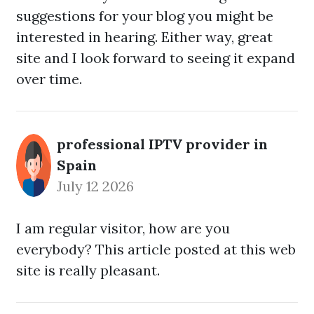
suggestions for your blog you might be
interested in hearing. Either way, great
site and I look forward to seeing it expand
over time.
professional IPTV provider in
Spain
July 12 2026
I am regular visitor, how are you
everybody? This article posted at this web
site is really pleasant.