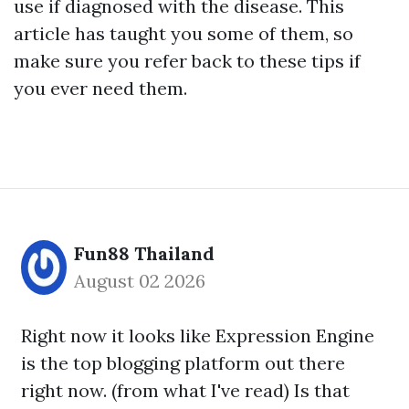
use if diagnosed with the disease. This
article has taught you some of them, so
make sure you refer back to these tips if
you ever need them.
Fun88 Thailand
August 02 2026
Right now it looks like Expression Engine
is the top blogging platform out there
right now. (from what I've read) Is that