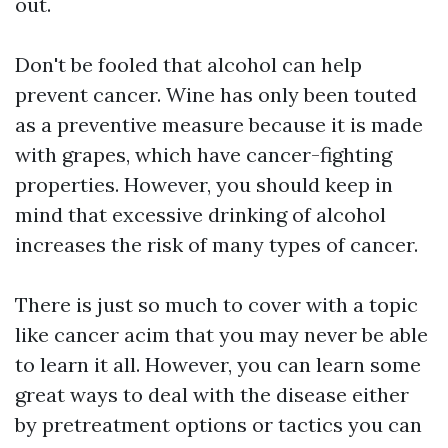
out.
Don't be fooled that alcohol can help
prevent cancer. Wine has only been touted
as a preventive measure because it is made
with grapes, which have cancer-fighting
properties. However, you should keep in
mind that excessive drinking of alcohol
increases the risk of many types of cancer.
There is just so much to cover with a topic
like cancer
acim
that you may never be able
to learn it all. However, you can learn some
great ways to deal with the disease either
by pretreatment options or tactics you can