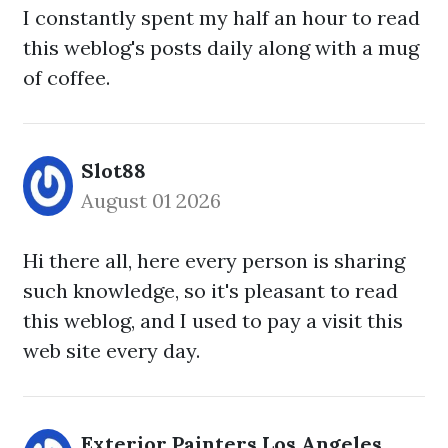
I constantly spent my half an hour to read
this weblog's posts daily along with a mug
of coffee.
Slot88
August 01 2026
Hi there all, here every person is sharing
such knowledge, so it's pleasant to read
this weblog, and I used to pay a visit this
web site every day.
Exterior Painters Los Angeles