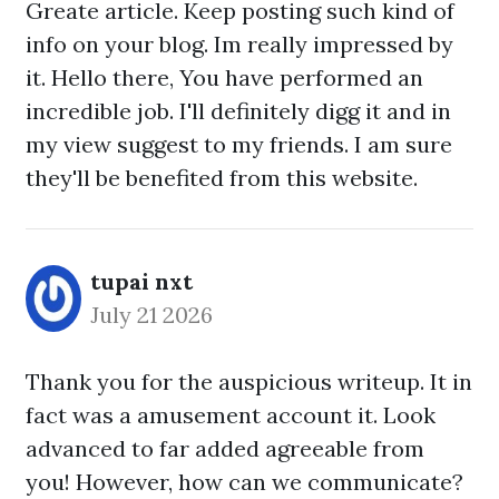
Greate article. Keep posting such kind of
info on your blog. Im really impressed by
it. Hello there, You have performed an
incredible job. I'll definitely digg it and in
my view suggest to my friends. I am sure
they'll be benefited from this website.
tupai nxt
July 21 2026
Thank you for the auspicious writeup. It in
fact was a amusement account it. Look
advanced to far added agreeable from
you! However, how can we communicate?