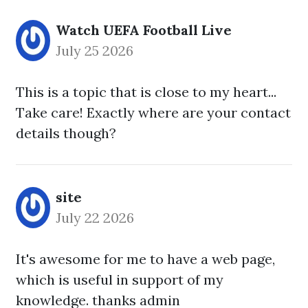
Watch UEFA Football Live
July 25 2026
This is a topic that is close to my heart...
Take care! Exactly where are your contact
details though?
site
July 22 2026
It's awesome for me to have a web page,
which is useful in support of my
knowledge. thanks admin