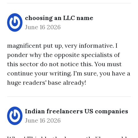
choosing an LLC name
June 16 2026
magnificent put up, very informative. I
ponder why the opposite specialists of
this sector do not notice this. You must
continue your writing. I'm sure, you have a
huge readers' base already!
Indian freelancers US companies
June 16 2026