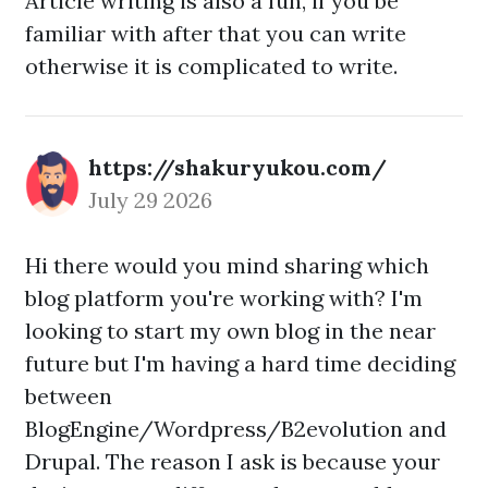
Article writing is also a fun, if you be
familiar with after that you can write
otherwise it is complicated to write.
https://shakuryukou.com/
July 29 2026
Hi there would you mind sharing which
blog platform you're working with? I'm
looking to start my own blog in the near
future but I'm having a hard time deciding
between
BlogEngine/Wordpress/B2evolution and
Drupal. The reason I ask is because your