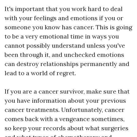
It's important that you work hard to deal
with your feelings and emotions if you or
someone you know has cancer. This is going
to be a very emotional time in ways you
cannot possibly understand unless you've
been through it, and unchecked emotions
can destroy relationships permanently and
lead to a world of regret.
If you are a cancer survivor, make sure that
you have information about your previous
cancer treatments. Unfortunately, cancer
comes back with a vengeance sometimes,
so keep your records about what surgeries