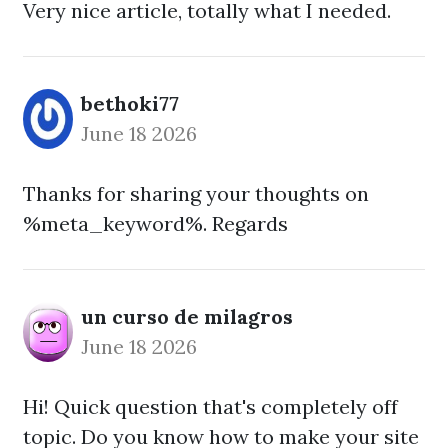
Very nice article, totally what I needed.
bethoki77
June 18 2026
Thanks for sharing your thoughts on
%meta_keyword%. Regards
un curso de milagros
June 18 2026
Hi! Quick question that's completely off
topic. Do you know how to make your site