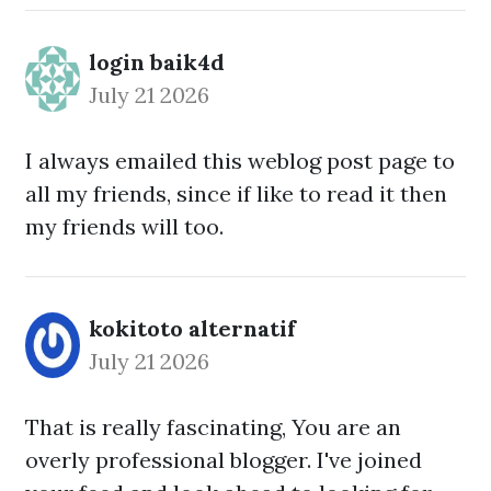
login baik4d
July 21 2026
I always emailed this weblog post page to
all my friends, since if like to read it then
my friends will too.
kokitoto alternatif
July 21 2026
That is really fascinating, You are an
overly professional blogger. I've joined