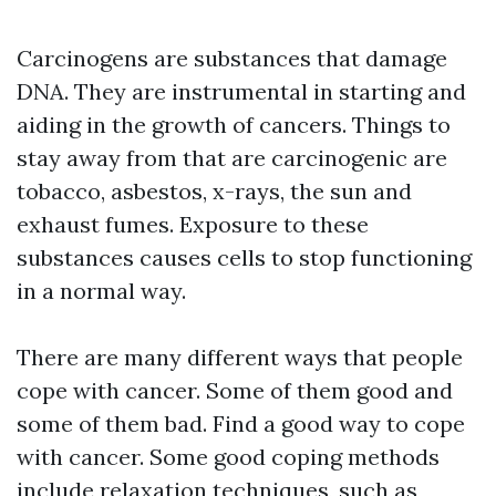
Carcinogens are substances that damage
DNA. They are instrumental in starting and
aiding in the growth of cancers. Things to
stay away from that are carcinogenic are
tobacco, asbestos, x-rays, the sun and
exhaust fumes. Exposure to these
substances causes cells to stop functioning
in a normal way.
There are many different ways that people
cope with cancer. Some of them good and
some of them bad. Find a good way to cope
with cancer. Some good coping methods
include relaxation techniques, such as