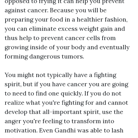
opposed to frying it can help you prevent
against cancer. Because you will be
preparing your food in a healthier fashion,
you can eliminate excess weight gain and
thus help to prevent cancer cells from
growing inside of your body and eventually
forming dangerous tumors.
You might not typically have a fighting
spirit, but if you have cancer you are going
to need to find one quickly. If you do not
realize what you're fighting for and cannot
develop that all-important spirit, use the
anger you're feeling to transform into
motivation. Even Gandhi was able to lash