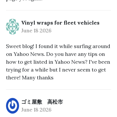
Vinyl wraps for fleet vehicles
June 18 2026
Sweet blog! I found it while surfing around
on Yahoo News. Do you have any tips on
how to get listed in Yahoo News? I've been
trying for a while but I never seem to get
there! Many thanks
ゴミ屋敷 高松市
June 18 2026