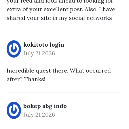
your feed and look ahead to looking for
extra of your excellent post. Also, I have
shared your site in my social networks
kokitoto login
July 21 2026
Incredible quest there. What occurred
after? Thanks!
bokep abg indo
July 21 2026