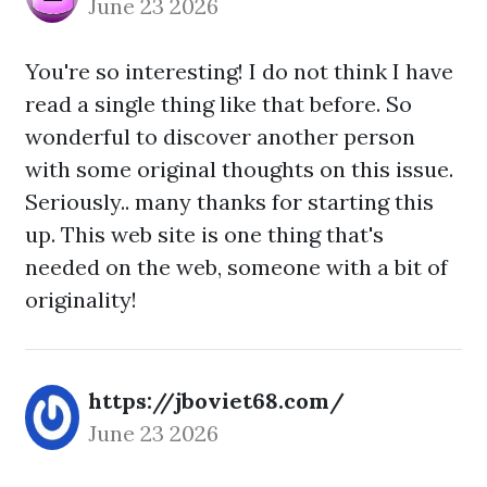
June 23 2026
You're so interesting! I do not think I have
read a single thing like that before. So
wonderful to discover another person
with some original thoughts on this issue.
Seriously.. many thanks for starting this
up. This web site is one thing that's
needed on the web, someone with a bit of
originality!
https://jboviet68.com/
June 23 2026