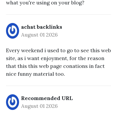
what you're using on your blog?
achat backlinks​
August 01 2026
Every weekend i used to go to see this web
site, as i want enjoyment, for the reason
that this this web page conations in fact
nice funny material too.
Recommended URL
August 01 2026