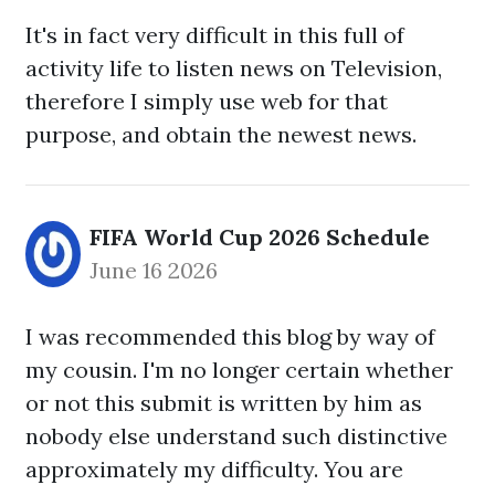
It's in fact very difficult in this full of
activity life to listen news on Television,
therefore I simply use web for that
purpose, and obtain the newest news.
FIFA World Cup 2026 Schedule
June 16 2026
I was recommended this blog by way of
my cousin. I'm no longer certain whether
or not this submit is written by him as
nobody else understand such distinctive
approximately my difficulty. You are