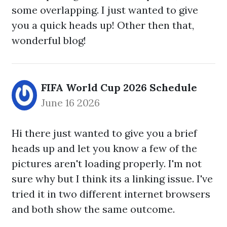
some overlapping. I just wanted to give
you a quick heads up! Other then that,
wonderful blog!
FIFA World Cup 2026 Schedule
June 16 2026
Hi there just wanted to give you a brief
heads up and let you know a few of the
pictures aren't loading properly. I'm not
sure why but I think its a linking issue. I've
tried it in two different internet browsers
and both show the same outcome.