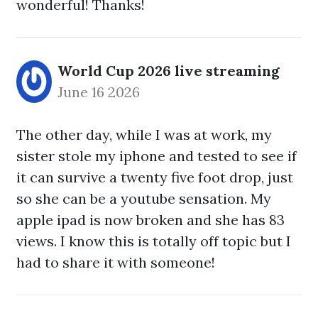
wonderful! Thanks!
World Cup 2026 live streaming
June 16 2026
The other day, while I was at work, my
sister stole my iphone and tested to see if
it can survive a twenty five foot drop, just
so she can be a youtube sensation. My
apple ipad is now broken and she has 83
views. I know this is totally off topic but I
had to share it with someone!