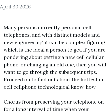
April 30 2026
Many persons currently personal cell
telephones, and with distinct models and
new engineering, it can be complex figuring
which is the ideal a person to get. If you are
pondering about getting a new cell cellular
phone, or changing an old one, then you will
want to go through the subsequent tips.
Proceed on to find out about the hottest in
cell cellphone technological know-how.
Chorus from preserving your telephone on
for a long interval of time when your