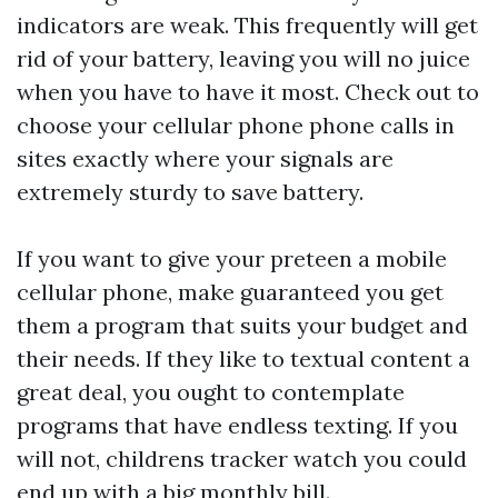
indicators are weak. This frequently will get
rid of your battery, leaving you will no juice
when you have to have it most. Check out to
choose your cellular phone phone calls in
sites exactly where your signals are
extremely sturdy to save battery.
If you want to give your preteen a mobile
cellular phone, make guaranteed you get
them a program that suits your budget and
their needs. If they like to textual content a
great deal, you ought to contemplate
programs that have endless texting. If you
will not,
childrens tracker watch
you could
end up with a big monthly bill.