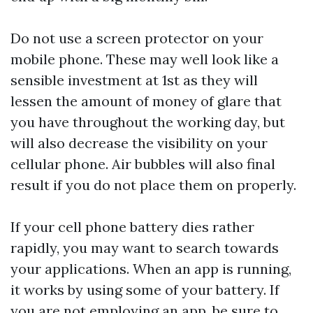
Do not use a screen protector on your
mobile phone. These may well look like a
sensible investment at 1st as they will
lessen the amount of money of glare that
you have throughout the working day, but
will also decrease the visibility on your
cellular phone. Air bubbles will also final
result if you do not place them on properly.
If your cell phone battery dies rather
rapidly, you may want to search towards
your applications. When an app is running,
it works by using some of your battery. If
you are not employing an app, be sure to