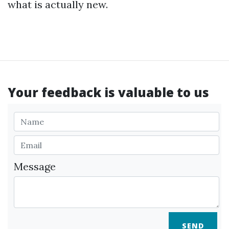
what is actually new.
Your feedback is valuable to us
Message
SEND