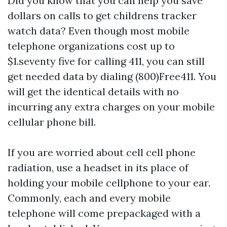
Did you know that you can help you save
dollars on calls to get
childrens tracker
watch
data? Even though most mobile
telephone organizations cost up to
$1.seventy five for calling 411, you can still
get needed data by dialing (800)Free411. You
will get the identical details with no
incurring any extra charges on your mobile
cellular phone bill.
If you are worried about cell cell phone
radiation, use a headset in its place of
holding your mobile cellphone to your ear.
Commonly, each and every mobile
telephone will come prepackaged with a