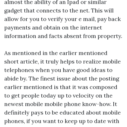
almost the ability of an Ipad or similar
gadget that connects to the net. This will
allow for you to verify your e mail, pay back
payments and obtain on the internet
information and facts absent from property.
As mentioned in the earlier mentioned
short article, it truly helps to realize mobile
telephones when you have good ideas to
abide by. The finest issue about the posting
earlier mentioned is that it was composed
to get people today up to velocity on the
newest mobile mobile phone know-how. It
definitely pays to be educated about mobile
phones, if you want to keep up to date with