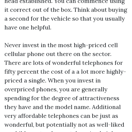
head established. You can commence using
it correct out of the box. Think about buying
a second for the vehicle so that you usually
have one helpful.
Never invest in the most high-priced cell
cellular phone out there on the sector.
There are lots of wonderful telephones for
fifty percent the cost of a a lot more highly-
priced a single. When you invest in
overpriced phones, you are generally
spending for the degree of attractiveness
they have and the model name. Additional
very affordable telephones can be just as
wonderful, but potentially not as well-liked