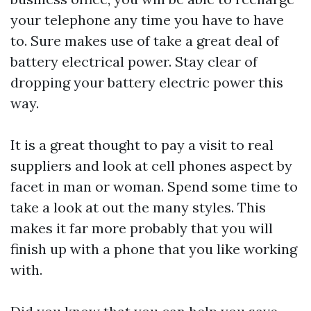
your telephone any time you have to have
to. Sure makes use of take a great deal of
battery electrical power. Stay clear of
dropping your battery electric power this
way.
It is a great thought to pay a visit to real
suppliers and look at cell phones aspect by
facet in man or woman. Spend some time to
take a look at out the many styles. This
makes it far more probably that you will
finish up with a phone that you like working
with.