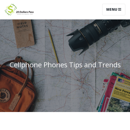
MENU
Cellphone Phones Tips and Trends