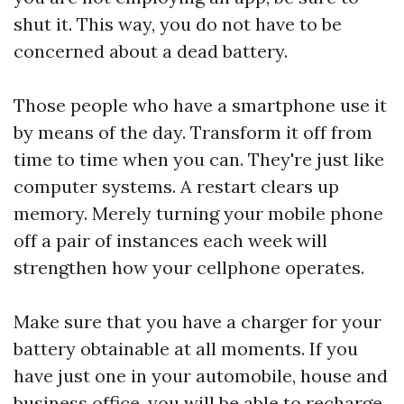
shut it. This way, you do not have to be
concerned about a dead battery.
Those people who have a smartphone use it
by means of the day. Transform it off from
time to time when you can. They're just like
computer systems. A restart clears up
memory. Merely turning your mobile phone
off a pair of instances each week will
strengthen how your cellphone operates.
Make sure that you have a charger for your
battery obtainable at all moments. If you
have just one in your automobile, house and
business office, you will be able to recharge