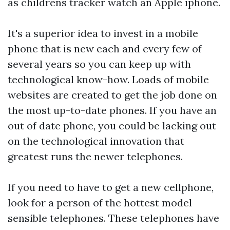
as
childrens tracker watch
an Apple iphone.
It's a superior idea to invest in a mobile
phone that is new each and every few of
several years so you can keep up with
technological know-how. Loads of mobile
websites are created to get the job done on
the most up-to-date phones. If you have an
out of date phone, you could be lacking out
on the technological innovation that
greatest runs the newer telephones.
If you need to have to get a new cellphone,
look for a person of the hottest model
sensible telephones. These telephones have