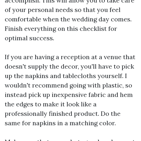
accomplish. This will allow you to take care
of your personal needs so that you feel
comfortable when the wedding day comes.
Finish everything on this checklist for
optimal success.
If you are having a reception at a venue that
doesn't supply the decor, you'll have to pick
up the napkins and tablecloths yourself. I
wouldn't recommend going with plastic, so
instead pick up inexpensive fabric and hem
the edges to make it look like a
professionally finished product. Do the
same for napkins in a matching color.