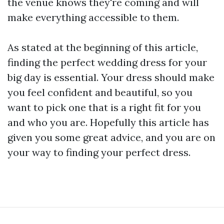
the venue knows they're coming and will
make everything accessible to them.
As stated at the beginning of this article,
finding the perfect wedding dress for your
big day is essential. Your dress should make
you feel confident and beautiful, so you
want to pick one that is a right fit for you
and who you are. Hopefully this article has
given you some great advice, and you are on
your way to finding your perfect dress.