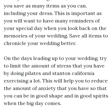
you save as many items as you can,
including your dress. This is important as
you will want to have many reminders of
your special day when you look back on the
memories of your wedding. Save all items to
chronicle your wedding better.
On the days leading up to your wedding, try
to limit the amount of stress that you have
by doing pilates and
stanton california
exercising a lot. This will help you to reduce
the amount of anxiety that you have so that
you can be in good shape and in good spirits
when the big day comes.