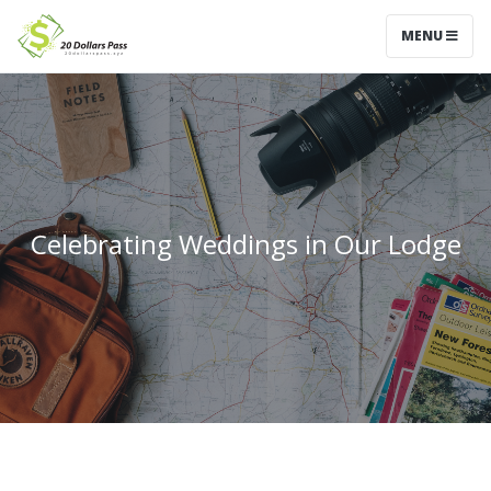
MENU
Celebrating Weddings in Our Lodge