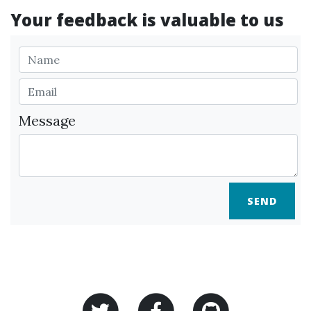
Your feedback is valuable to us
Message
SEND