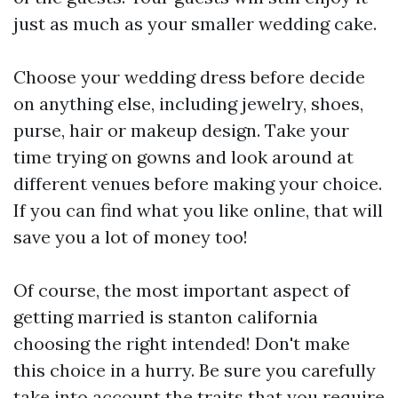
just as much as your smaller wedding cake.
Choose your wedding dress before decide
on anything else, including jewelry, shoes,
purse, hair or makeup design. Take your
time trying on gowns and look around at
different venues before making your choice.
If you can find what you like online, that will
save you a lot of money too!
Of course, the most important aspect of
getting married is
stanton california
choosing the right intended! Don't make
this choice in a hurry. Be sure you carefully
take into account the traits that you require