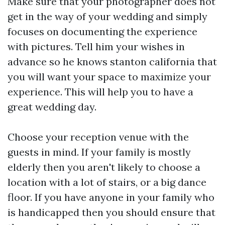
Make sure that your photographer does not
get in the way of your wedding and simply
focuses on documenting the experience
with pictures. Tell him your wishes in
advance so he knows
stanton california
that
you will want your space to maximize your
experience. This will help you to have a
great wedding day.
Choose your reception venue with the
guests in mind. If your family is mostly
elderly then you aren't likely to choose a
location with a lot of stairs, or a big dance
floor. If you have anyone in your family who
is handicapped then you should ensure that