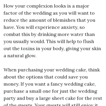
How your complexion looks is a major
factor of the wedding as you will want to
reduce the amount of blemishes that you
have. You will experience anxiety, so
combat this by drinking more water than
you usually would. This will help to flush
out the toxins in your body, giving your skin
a natural glow.
When purchasing your wedding cake, think
about the options that could save you
money. If you want a fancy wedding cake,
purchase a small one for just the wedding
party and buy a large sheet cake for the rest
of the guests. Your guests will still enjoy it