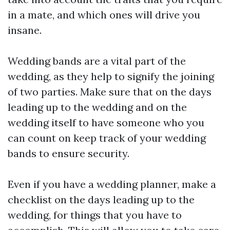
in a mate, and which ones will drive you
insane.
Wedding bands are a vital part of the
wedding, as they help to signify the joining
of two parties. Make sure that on the days
leading up to the wedding and on the
wedding itself to have someone who you
can count on keep track of your wedding
bands to ensure security.
Even if you have a wedding planner, make a
checklist on the days leading up to the
wedding, for things that you have to