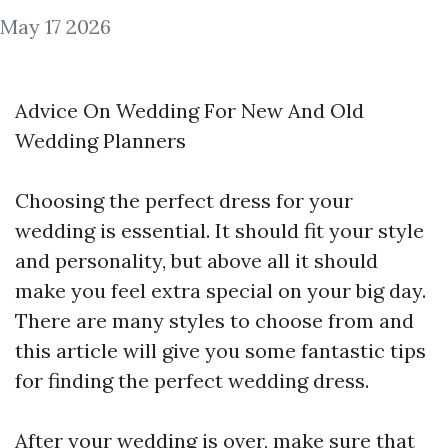
May 17 2026
Advice On Wedding For New And Old
Wedding Planners
Choosing the perfect dress for your
wedding is essential. It should fit your style
and personality, but above all it should
make you feel extra special on your big day.
There are many styles to choose from and
this article will give you some fantastic tips
for finding the perfect wedding dress.
After your wedding is over, make sure that