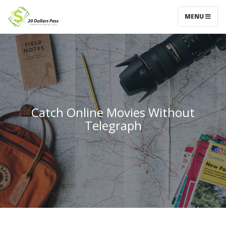
MENU
Catch Online Movies Without
Telegraph