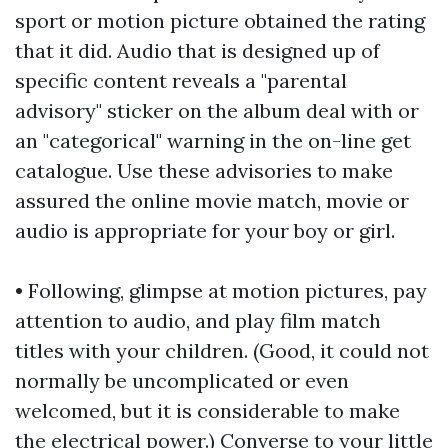
sport or motion picture obtained the rating
that it did. Audio that is designed up of
specific content reveals a "parental
advisory" sticker on the album deal with or
an "categorical" warning in the on-line get
catalogue. Use these advisories to make
assured the online movie match, movie or
audio is appropriate for your boy or girl.
• Following, glimpse at motion pictures, pay
attention to audio, and play film match
titles with your children. (Good, it could not
normally be uncomplicated or even
welcomed, but it is considerable to make
the electrical power.) Converse to your little