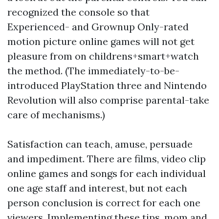
recognized the console so that
Experienced- and Grownup Only-rated
motion picture online games will not get
pleasure from on
childrens+smart+watch
the method. (The immediately-to-be-
introduced PlayStation three and Nintendo
Revolution will also comprise parental-take
care of mechanisms.)
Satisfaction can teach, amuse, persuade
and impediment. There are films, video clip
online games and songs for each individual
one age staff and interest, but not each
person conclusion is correct for each one
viewers. Implementing these tips, mom and