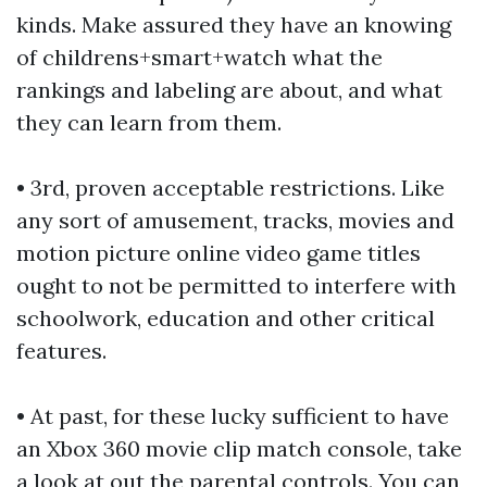
kinds. Make assured they have an knowing
of
childrens+smart+watch
what the
rankings and labeling are about, and what
they can learn from them.
• 3rd, proven acceptable restrictions. Like
any sort of amusement, tracks, movies and
motion picture online video game titles
ought to not be permitted to interfere with
schoolwork, education and other critical
features.
• At past, for these lucky sufficient to have
an Xbox 360 movie clip match console, take
a look at out the parental controls. You can