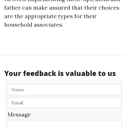
father can make assured that their choices
are the appropriate types for their
household associates.
Your feedback is valuable to us
Message