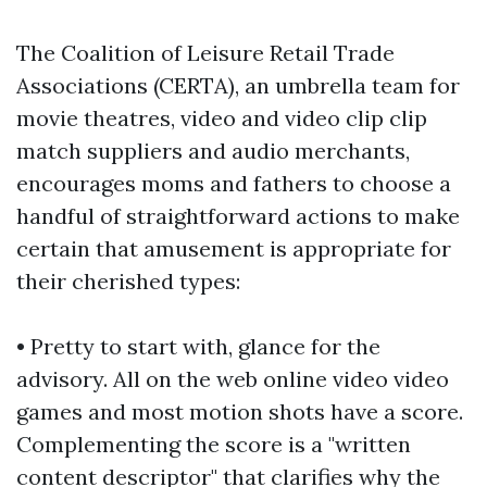
The Coalition of Leisure Retail Trade
Associations (CERTA), an umbrella team for
movie theatres, video and video clip clip
match suppliers and audio merchants,
encourages moms and fathers to choose a
handful of straightforward actions to make
certain that amusement is appropriate for
their cherished types:
• Pretty to start with, glance for the
advisory. All on the web online video video
games and most motion shots have a score.
Complementing the score is a "written
content descriptor" that clarifies why the