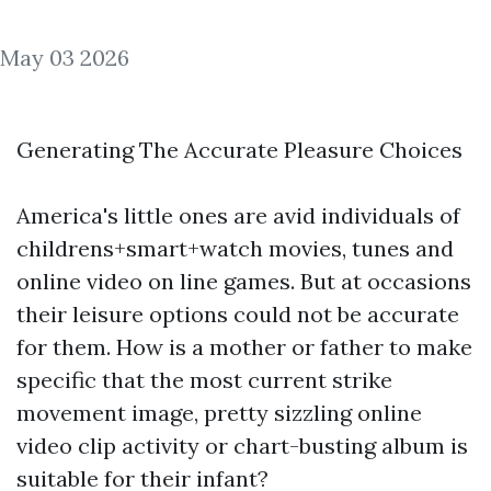
May 03 2026
Generating The Accurate Pleasure Choices
America's little ones are avid individuals of
childrens+smart+watch
movies, tunes and
online video on line games. But at occasions
their leisure options could not be accurate
for them. How is a mother or father to make
specific that the most current strike
movement image, pretty sizzling online
video clip activity or chart-busting album is
suitable for their infant?