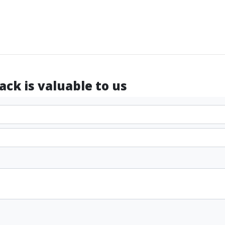
ck is valuable to us