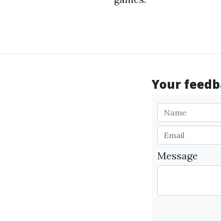
Your feedba
Message