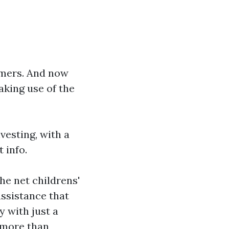
sumers. And now
aking use of the
vesting, with a
 info.
the net
childrens'
assistance that
 with just a
 more than