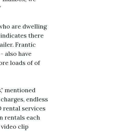
"
who are dwelling
 indicates there
iler. Frantic
- also have
re loads of of
s," mentioned
 charges, endless
 rental services
in rentals each
 video clip