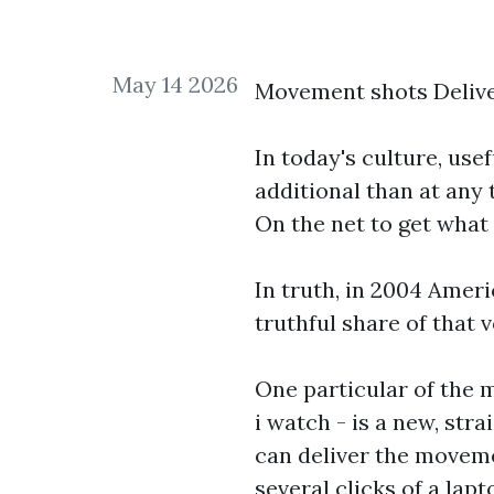
May 14 2026
Movement shots Deliv
In today's culture, use
additional than at any 
On the net to get what
In truth, in 2004 Ameri
truthful share of tha
One particular of the 
i watch
- is a new, str
can deliver the moveme
several clicks of a l