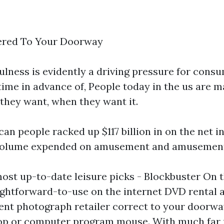
ered To Your Doorway
fulness is evidently a driving pressure for con
time in advance of, People today in the us are m
 they want, when they want it.
can people racked up $117 billion in on the net in
t volume expended on amusement and amusement
most up-to-date leisure picks - Blockbuster On 
aightforward-to-use on the internet DVD rental 
nt photograph retailer correct to your doorway
aptop or computer program mouse. With much far