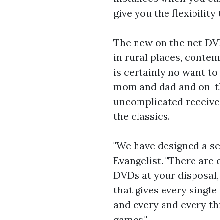
give you the flexibility
The new on the net DVD
in rural places, contem
is certainly no want to
mom and dad and on-the
uncomplicated receive 
the classics.
"We have designed a ser
Evangelist. "There are
DVDs at your disposal,
that gives every single
and every and every thi
games."