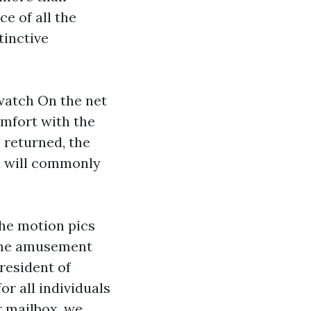
ce of all the
tinctive
 watch
On the net
omfort with the
 returned, the
nd will commonly
the motion pics
home amusement
president of
or all individuals
r mailbox, we