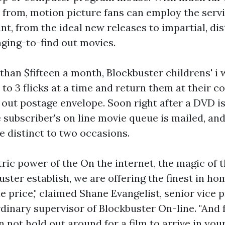
ck from, motion picture fans can employ the servi
, from the ideal new releases to impartial, dis
nging-to-find out movies.
 than $fifteen a month, Blockbuster
childrens' i
to 3 flicks at a time and return them at their c
 out postage envelope. Soon right after a DVD is
e subscriber's on line movie queue is mailed, a
le distinct to two occasions.
tric power of the On the internet, the magic of 
buster establish, we are offering the finest in 
e price," claimed Shane Evangelist, senior vice 
dinary supervisor of Blockbuster On-line. "And f
 not hold out around for a film to arrive in you