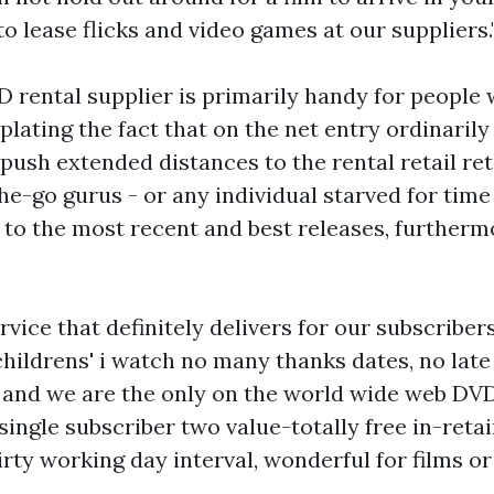
 to lease flicks and video games at our suppliers.
 rental supplier is primarily handy for people 
plating the fact that on the net entry ordinarily
 push extended distances to the rental retail reta
-go gurus - or any individual starved for time 
to the most recent and best releases, furthermo
vice that definitely delivers for our subscriber
childrens' i watch
no many thanks dates, no late
 and we are the only on the world wide web DVD
 single subscriber two value-totally free in-reta
rty working day interval, wonderful for films or