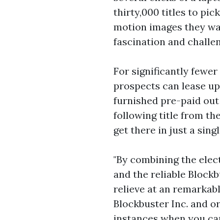
thirty,000 titles to pi
motion images they want
fascination and challe
For significantly fewer
prospects can lease up 
furnished pre-paid out
following title from th
get there in just a sing
"By combining the elec
and the reliable Block
relieve at an remarkabl
Blockbuster Inc. and or
instances when you can