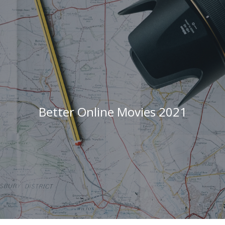
Better Online Movies 2021