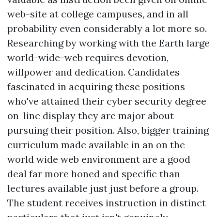
web-site at college campuses, and in all
probability even considerably a lot more so.
Researching by working with the Earth large
world-wide-web requires devotion,
willpower and dedication. Candidates
fascinated in acquiring these positions
who've attained their cyber security degree
on-line display they are major about
pursuing their position. Also, bigger training
curriculum made available in an on the
world wide web environment are a good
deal far more honed and specific than
lectures available just just before a group.
The student receives instruction in distinct