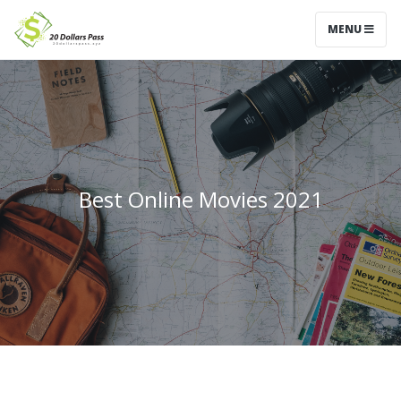
MENU
Best Online Movies 2021