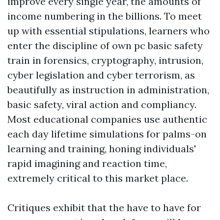
improve every single year, the amounts of
income numbering in the billions. To meet
up with essential stipulations, learners who
enter the discipline of own pc basic safety
train in forensics, cryptography, intrusion,
cyber legislation and cyber terrorism, as
beautifully as instruction in administration,
basic safety, viral action and compliancy.
Most educational companies use authentic
each day lifetime simulations for palms-on
learning and training, honing individuals'
rapid imagining and reaction time,
extremely critical to this market place.
Critiques exhibit that the have to have for