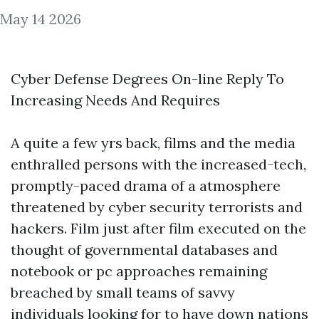
May 14 2026
Cyber Defense Degrees On-line Reply To
Increasing Needs And Requires
A quite a few yrs back, films and the media
enthralled persons with the increased-tech,
promptly-paced drama of a atmosphere
threatened by cyber security terrorists and
hackers. Film just after film executed on the
thought of governmental databases and
notebook or pc approaches remaining
breached by small teams of savvy
individuals looking for to have down nations