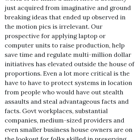
just acquired from imaginative and ground
breaking ideas that ended up observed in
the motion pics is irrelevant. Our
prospective for applying laptop or
computer units to raise production, help
save time and regulate multi-million dollar
initiatives has elevated outside the house of
proportions. Even a lot more critical is the
have to have to protect systems in location
from people who would have out stealth
assaults and steal advantageous facts and
facts. Govt workplaces, substantial
companies, medium-sized providers and
even smaller business house owners are on
the lookout for folks skilled in preserving