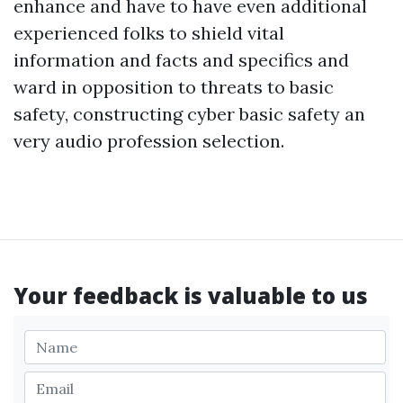
enhance and have to have even additional
experienced folks to shield vital
information and facts and specifics and
ward in opposition to threats to basic
safety, constructing cyber basic safety an
very audio profession selection.
Your feedback is valuable to us