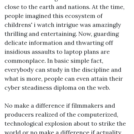
close to the earth and nations. At the time,
people imagined this ecosystem of
childrens' i watch
intrigue was amazingly
thrilling and entertaining. Now, guarding
delicate information and thwarting off
insidious assaults to laptop plans are
commonplace. In basic simple fact,
everybody can study in the discipline and
what is more, people can even attain their
cyber steadiness diploma on the web.
No make a difference if filmmakers and
producers realized of the computerized,
technological explosion about to strike the
world or no make a difference if actuality