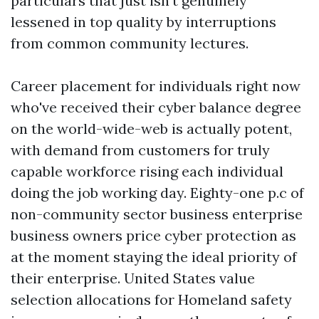
particulars that just isn't genuinely
lessened in top quality by interruptions
from common community lectures.
Career placement for individuals right now
who've received their cyber balance degree
on the world-wide-web is actually potent,
with demand from customers for truly
capable workforce rising each individual
doing the job working day. Eighty-one p.c of
non-community sector business enterprise
business owners price cyber protection as
at the moment staying the ideal priority of
their enterprise. United States value
selection allocations for Homeland safety