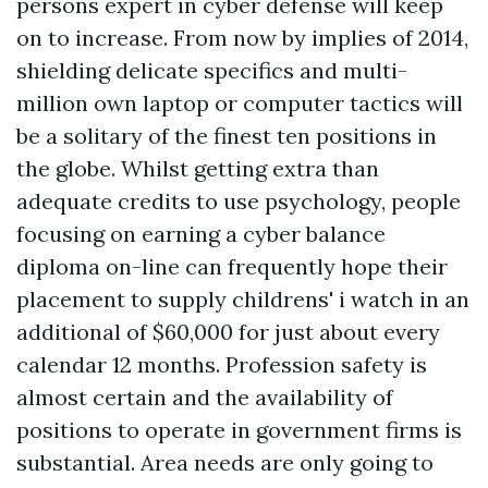
persons expert in cyber defense will keep
on to increase. From now by implies of 2014,
shielding delicate specifics and multi-
million own laptop or computer tactics will
be a solitary of the finest ten positions in
the globe. Whilst getting extra than
adequate credits to use psychology, people
focusing on earning a cyber balance
diploma on-line can frequently hope their
placement to supply
childrens' i watch
in an
additional of $60,000 for just about every
calendar 12 months. Profession safety is
almost certain and the availability of
positions to operate in government firms is
substantial. Area needs are only going to