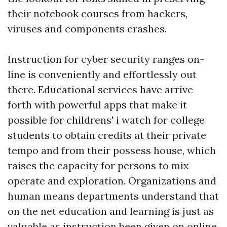
their notebook courses from hackers,
viruses and components crashes.
Instruction for cyber security ranges on-
line is conveniently and effortlessly out
there. Educational services have arrive
forth with powerful apps that make it
possible for
childrens' i watch
for college
students to obtain credits at their private
tempo and from their possess house, which
raises the capacity for persons to mix
operate and exploration. Organizations and
human means departments understand that
on the net education and learning is just as
valuable as instruction been given on online