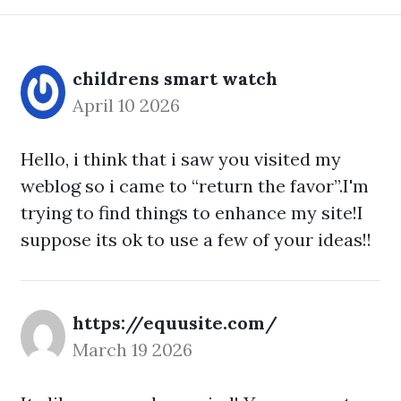
childrens smart watch
April 10 2026
Hello, i think that i saw you visited my
weblog so i came to “return the favor”.I'm
trying to find things to enhance my site!I
suppose its ok to use a few of your ideas!!
https://equusite.com/
March 19 2026