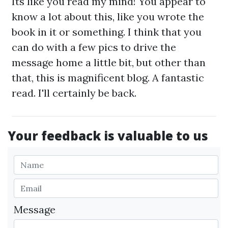
Its like you read my mind! You appear to
know a lot about this, like you wrote the
book in it or something. I think that you
can do with a few pics to drive the
message home a little bit, but other than
that, this is magnificent blog. A fantastic
read. I'll certainly be back.
Your feedback is valuable to us
Message