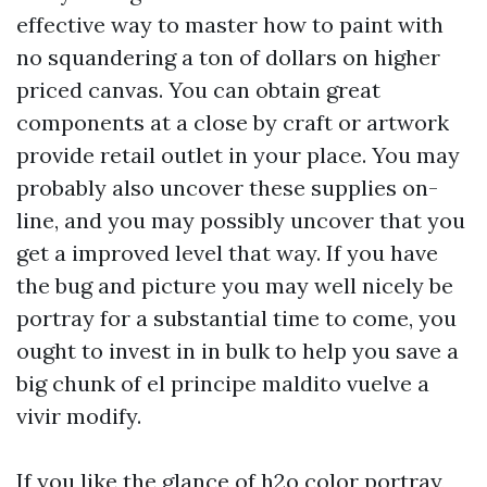
effective way to master how to paint with
no squandering a ton of dollars on higher
priced canvas. You can obtain great
components at a close by craft or artwork
provide retail outlet in your place. You may
probably also uncover these supplies on-
line, and you may possibly uncover that you
get a improved level that way. If you have
the bug and picture you may well nicely be
portray for a substantial time to come, you
ought to invest in in bulk to help you save a
big chunk of
el principe maldito vuelve a
vivir
modify.
If you like the glance of h2o color portray,