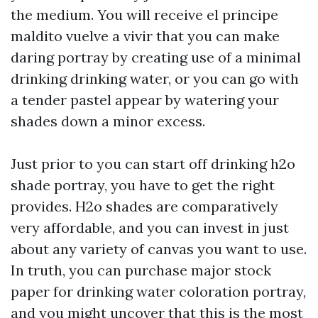
the medium. You will receive
el principe
maldito vuelve a vivir
that you can make
daring portray by creating use of a minimal
drinking drinking water, or you can go with
a tender pastel appear by watering your
shades down a minor excess.
Just prior to you can start off drinking h2o
shade portray, you have to get the right
provides. H2o shades are comparatively
very affordable, and you can invest in just
about any variety of canvas you want to use.
In truth, you can purchase major stock
paper for drinking water coloration portray,
and you might uncover that this is the most