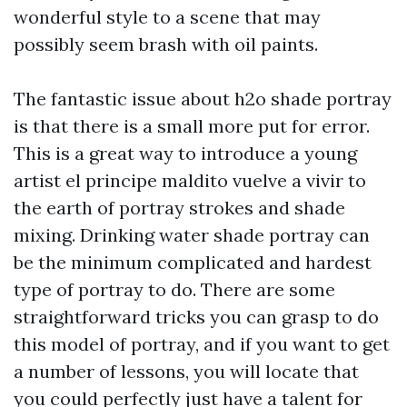
wonderful style to a scene that may
possibly seem brash with oil paints.
The fantastic issue about h2o shade portray
is that there is a small more put for error.
This is a great way to introduce a young
artist
el principe maldito vuelve a vivir
to
the earth of portray strokes and shade
mixing. Drinking water shade portray can
be the minimum complicated and hardest
type of portray to do. There are some
straightforward tricks you can grasp to do
this model of portray, and if you want to get
a number of lessons, you will locate that
you could perfectly just have a talent for