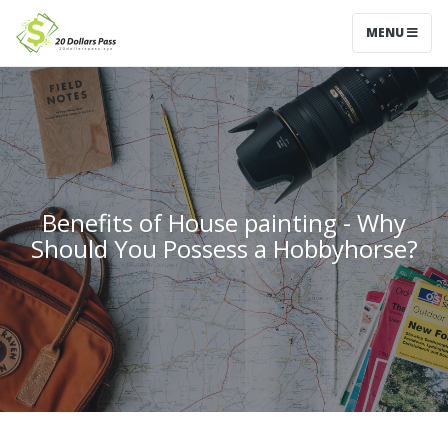
MENU
Benefits of House painting - Why
Should You Possess a Hobbyhorse?