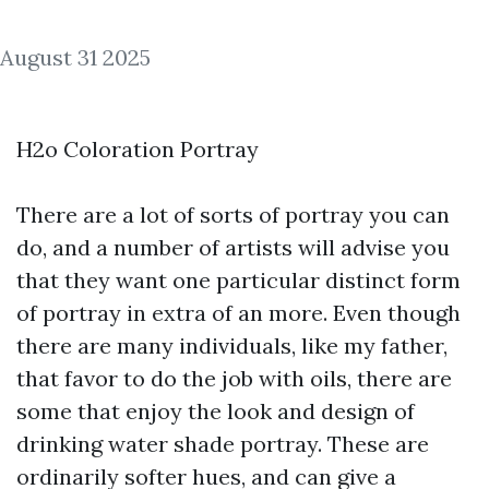
August 31 2025
H2o Coloration Portray
There are a lot of sorts of portray you can
do, and a number of artists will advise you
that they want one particular distinct form
of portray in extra of an more. Even though
there are many individuals, like my father,
that favor to do the job with oils, there are
some that enjoy the look and design of
drinking water shade portray. These are
ordinarily softer hues, and can give a