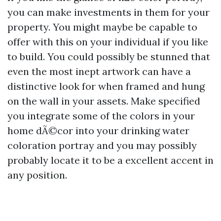
you can make investments in them for your
property. You might maybe be capable to
offer with this on your individual if you like
to build. You could possibly be stunned that
even the most inept artwork can have a
distinctive look for when framed and hung
on the wall in your assets. Make specified
you integrate some of the colors in your
home dÃ©cor into your drinking water
coloration portray and you may possibly
probably locate it to be a excellent accent in
any position.