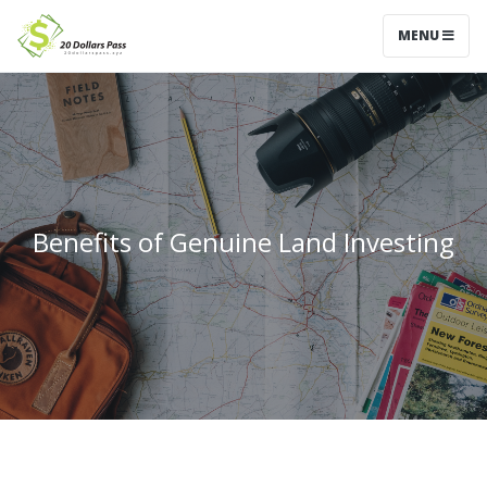
MENU
Benefits of Genuine Land Investing