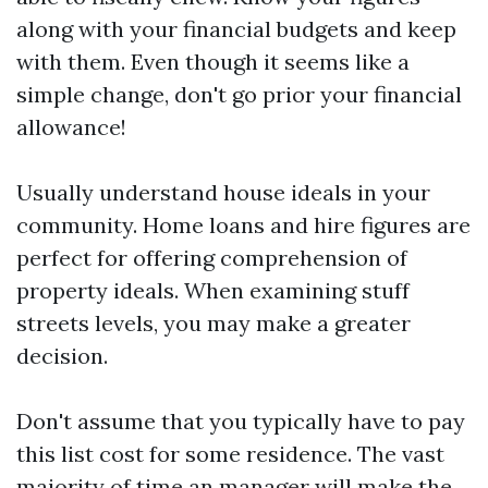
along with your financial budgets and keep
with them. Even though it seems like a
simple change, don't go prior your financial
allowance!
Usually understand house ideals in your
community. Home loans and hire figures are
perfect for offering comprehension of
property ideals. When examining stuff
streets levels, you may make a greater
decision.
Don't assume that you typically have to pay
this list cost for some residence. The vast
majority of time an manager will make the