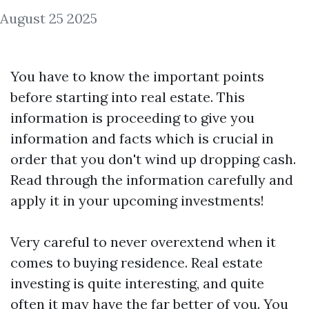
August 25 2025
You have to know the important points
before starting into real estate. This
information is proceeding to give you
information and facts which is crucial in
order that you don't wind up dropping cash.
Read through the information carefully and
apply it in your upcoming investments!
Very careful to never overextend when it
comes to buying residence. Real estate
investing is quite interesting, and quite
often it may have the far better of you. You