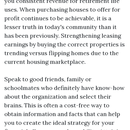
you consistent revenue for retirement life
uses. When purchasing houses to offer for
profit continues to be achievable, it is a
lesser truth in today's community than it
has been previously. Strengthening leasing
earnings by buying the correct properties is
trending versus flipping homes due to the
current housing marketplace.
Speak to good friends, family or
schoolmates who definitely have know-how
about the organization and select their
brains. This is often a cost-free way to
obtain information and facts that can help
you to create the ideal strategy for your