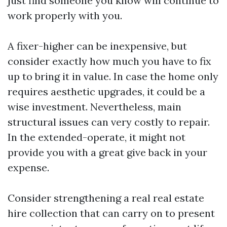
just find someone you know will continue to
work properly with you.
A fixer-higher can be inexpensive, but
consider exactly how much you have to fix
up to bring it in value. In case the home only
requires aesthetic upgrades, it could be a
wise investment. Nevertheless, main
structural issues can very costly to repair.
In the extended-operate, it might not
provide you with a great give back in your
expense.
Consider strengthening a real real estate
hire collection that can carry on to present