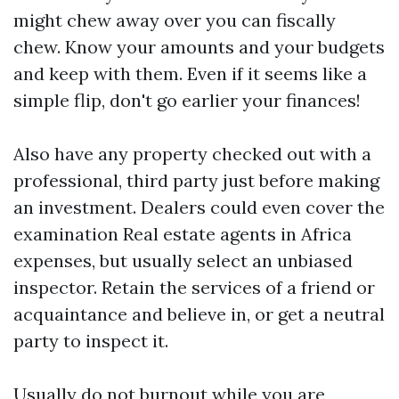
might chew away over you can fiscally
chew. Know your amounts and your budgets
and keep with them. Even if it seems like a
simple flip, don't go earlier your finances!
Also have any property checked out with a
professional, third party just before making
an investment. Dealers could even cover the
examination
Real estate agents in Africa
expenses, but usually select an unbiased
inspector. Retain the services of a friend or
acquaintance and believe in, or get a neutral
party to inspect it.
Usually do not burnout while you are