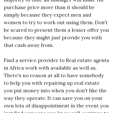
purchase price more than it should be
simply because they expect men and
women to try to work out using them. Don't
be scared to present them a lesser offer you
because they might just provide you with
that cash away from.
Find a service provider to
Real estate agents
in Africa
work with available as well as.
There's no reason at all to have somebody
to help you with repairing up real estate
you put money into when you don't like the
way they operate. It can save you on your
own lots of disappointment in the event you