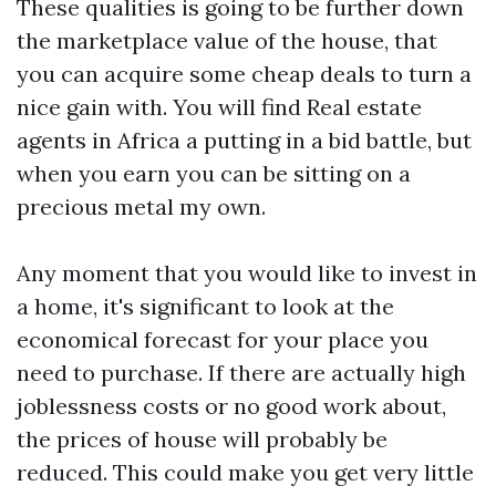
These qualities is going to be further down
the marketplace value of the house, that
you can acquire some cheap deals to turn a
nice gain with. You will find
Real estate
agents in Africa
a putting in a bid battle, but
when you earn you can be sitting on a
precious metal my own.
Any moment that you would like to invest in
a home, it's significant to look at the
economical forecast for your place you
need to purchase. If there are actually high
joblessness costs or no good work about,
the prices of house will probably be
reduced. This could make you get very little