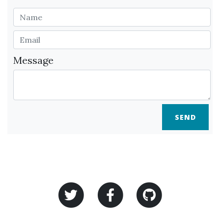
Message
SEND