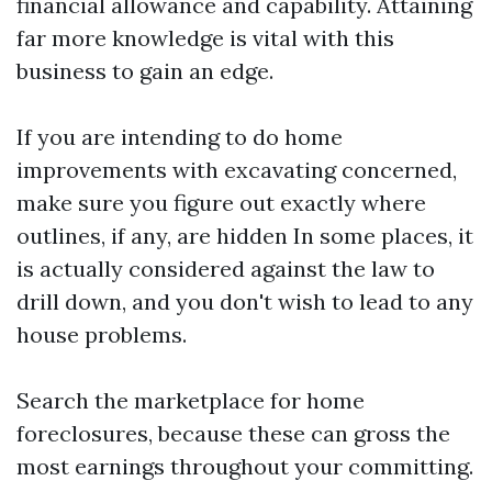
financial allowance and capability. Attaining
far more knowledge is vital with this
business to gain an edge.
If you are intending to do home
improvements with excavating concerned,
make sure you figure out exactly where
outlines, if any, are hidden In some places, it
is actually considered against the law to
drill down, and you don't wish to lead to any
house problems.
Search the marketplace for home
foreclosures, because these can gross the
most earnings throughout your committing.