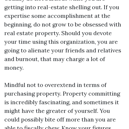
getting into real-estate shelling out. If you
expertise some accomplishment at the
beginning, do not grow to be obsessed with
real estate property. Should you devote
your time using this organization, you are
going to alienate your friends and relatives
and burnout, that may charge a lot of
money.
Mindful not to overextend in terms of
purchasing property. Property committing
is incredibly fascinating, and sometimes it
might have the greater of yourself. You
could possibly bite off more than you are
able to fiscally chew. Know your figures