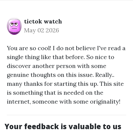
tictok watch
May 02 2026
You are so cool! I do not believe I've read a
single thing like that before. So nice to
discover another person with some
genuine thoughts on this issue. Really..
many thanks for starting this up. This site
is something that is needed on the
internet, someone with some originality!
Your feedback is valuable to us