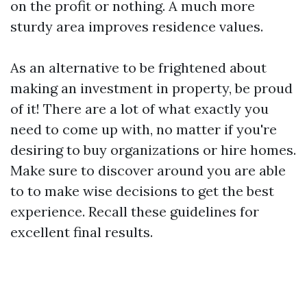
on the profit or nothing. A much more
sturdy area improves residence values.
As an alternative to be frightened about
making an investment in property, be proud
of it! There are a lot of what exactly you
need to come up with, no matter if you're
desiring to buy organizations or hire homes.
Make sure to discover around you are able
to to make wise decisions to get the best
experience. Recall these guidelines for
excellent final results.