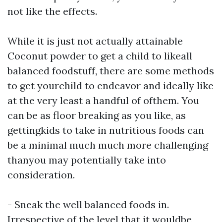
not like the effects.
While it is just not actually attainable
Coconut powder
to get a child to likeall
balanced foodstuff, there are some methods
to get yourchild to endeavor and ideally like
at the very least a handful of ofthem. You
can be as floor breaking as you like, as
gettingkids to take in nutritious foods can
be a minimal much much more challenging
thanyou may potentially take into
consideration.
- Sneak the well balanced foods in.
Irrespective of the level that it wouldbe