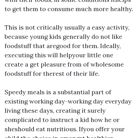
to get them to consume much more healthy.
This is not critically usually a easy activity,
because young kids generally do not like
foodstuff that aregood for them. Ideally,
executing this will helpyour little one
create a get pleasure from of wholesome
foodstuff for therest of their life.
Speedy meals is a substantial part of
existing working day-working day everyday
living these days, creating it surely
complicated to instruct a kid how he or
sheshould eat nutritious. Ifyou offer your