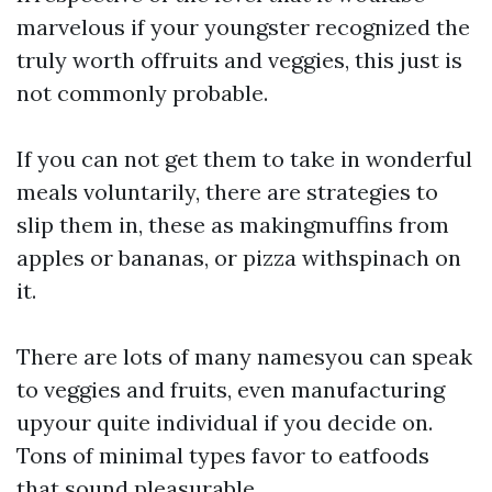
marvelous if your youngster recognized the
truly worth offruits and veggies, this just is
not commonly probable.
If you can not get them to take in wonderful
meals voluntarily, there are strategies to
slip them in, these as makingmuffins from
apples or bananas, or pizza withspinach on
it.
There are lots of many namesyou can speak
to veggies and fruits, even manufacturing
upyour quite individual if you decide on.
Tons of minimal types favor to eatfoods
that sound pleasurable.