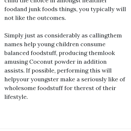
child the choice in amongst healthier
foodand junk foods things, you typically will
not like the outcomes.
Simply just as considerably as callingthem
names help young children consume
balanced foodstuff, producing themlook
amusing
Coconut powder
in addition
assists. If possible, performing this will
helpyour youngster make a seriously like of
wholesome foodstuff for therest of their
lifestyle.