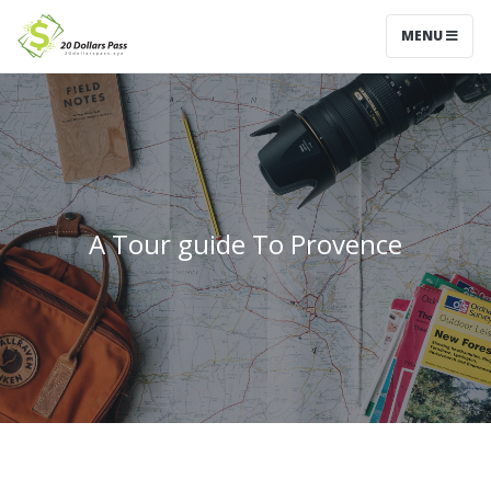
MENU
A Tour guide To Provence