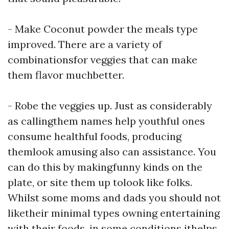
- Make
Coconut powder
the meals type
improved. There are a variety of
combinationsfor veggies that can make
them flavor muchbetter.
- Robe the veggies up. Just as considerably
as callingthem names help youthful ones
consume healthful foods, producing
themlook amusing also can assistance. You
can do this by makingfunny kinds on the
plate, or site them up tolook like folks.
Whilst some moms and dads you should not
liketheir minimal types owning entertaining
with their foods, in some conditions ithelps