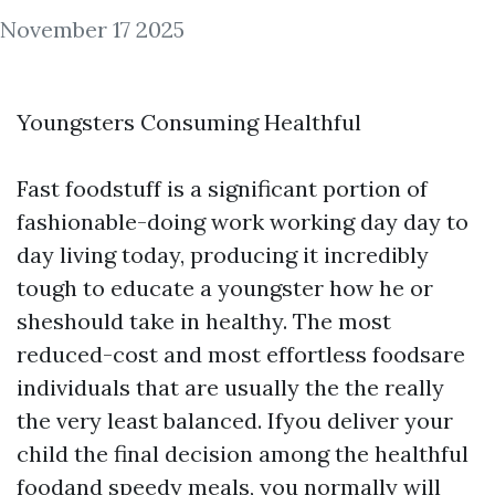
November 17 2025
Youngsters Consuming Healthful
Fast foodstuff is a significant portion of
fashionable-doing work working day day to
day living today, producing it incredibly
tough to educate a youngster how he or
sheshould take in healthy. The most
reduced-cost and most effortless foodsare
individuals that are usually the the really
the very least balanced. Ifyou deliver your
child the final decision among the healthful
foodand speedy meals, you normally will