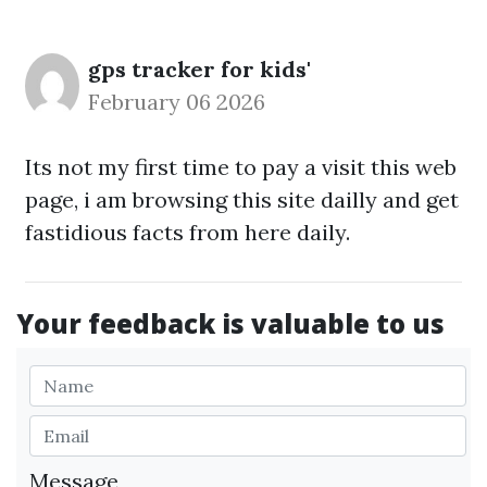
gps tracker for kids'
February 06 2026
Its not my first time to pay a visit this web
page, i am browsing this site dailly and get
fastidious facts from here daily.
Your feedback is valuable to us
Message