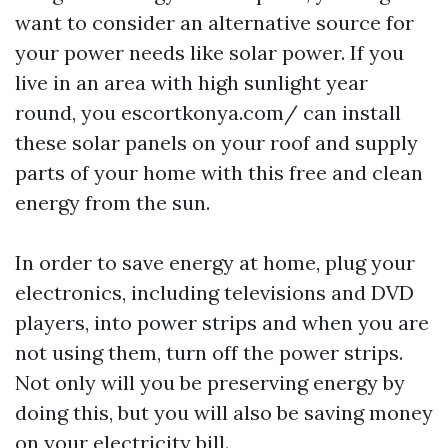
want to consider an alternative source for
your power needs like solar power. If you
live in an area with high sunlight year
round, you
escortkonya.com/
can install
these solar panels on your roof and supply
parts of your home with this free and clean
energy from the sun.
In order to save energy at home, plug your
electronics, including televisions and DVD
players, into power strips and when you are
not using them, turn off the power strips.
Not only will you be preserving energy by
doing this, but you will also be saving money
on your electricity bill.