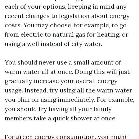
each of your options, keeping in mind any
recent changes to legislation about energy
costs. You may choose, for example, to go
from electric to natural gas for heating, or
using a well instead of city water.
You should never use a small amount of
warm water all at once. Doing this will just
gradually increase your overall energy
usage. Instead, try using all the warm water
you plan on using immediately. For example,
you should try having all your family
members take a quick shower at once.
For green energy consumption, you might