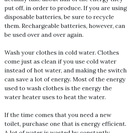
put off, in order to produce. If you are using
disposable batteries, be sure to recycle
them. Rechargeable batteries, however, can
be used over and over again.
Wash your clothes in cold water. Clothes
come just as clean if you use cold water
instead of hot water, and making the switch
can save a lot of energy. Most of the energy
used to wash clothes is the energy the
water heater uses to heat the water.
If the time comes that you need a new
toilet, purchase one that is energy efficient.
A lot of water is wasted by constantly