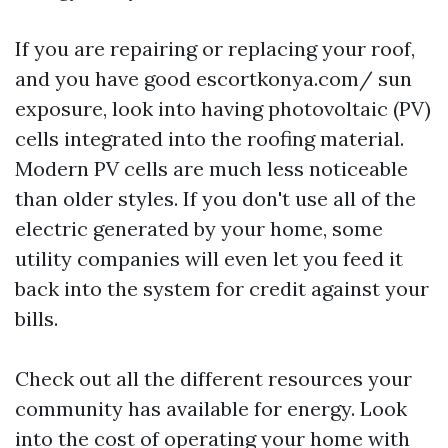
If you are repairing or replacing your roof,
and you have good
escortkonya.com/
sun
exposure, look into having photovoltaic (PV)
cells integrated into the roofing material.
Modern PV cells are much less noticeable
than older styles. If you don't use all of the
electric generated by your home, some
utility companies will even let you feed it
back into the system for credit against your
bills.
Check out all the different resources your
community has available for energy. Look
into the cost of operating your home with