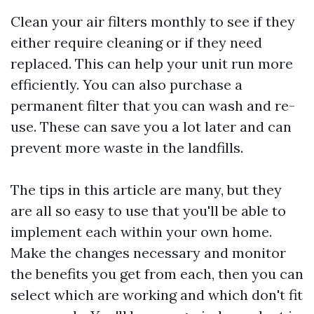
Clean your air filters monthly to see if they
either require cleaning or if they need
replaced. This can help your unit run more
efficiently. You can also purchase a
permanent filter that you can wash and re-
use. These can save you a lot later and can
prevent more waste in the landfills.
The tips in this article are many, but they
are all so easy to use that you'll be able to
implement each within your own home.
Make the changes necessary and monitor
the benefits you get from each, then you can
select which are working and which don't fit