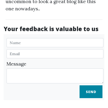
uncommon to look a great blog like this
one nowadays..
Your feedback is valuable to us
Message
SEND