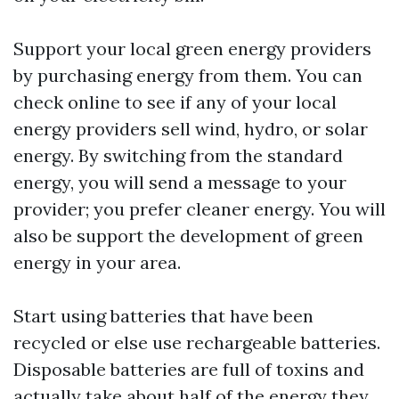
Support your local green energy providers
by purchasing energy from them. You can
check online to see if any of your local
energy providers sell wind, hydro, or solar
energy. By switching from the standard
energy, you will send a message to your
provider; you prefer cleaner energy. You will
also be support the development of green
energy in your area.
Start using batteries that have been
recycled or else use rechargeable batteries.
Disposable batteries are full of toxins and
actually take about half of the energy they