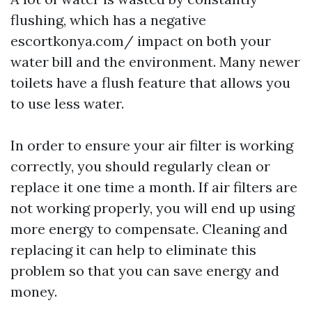
flushing, which has a negative
escortkonya.com/
impact on both your
water bill and the environment. Many newer
toilets have a flush feature that allows you
to use less water.
In order to ensure your air filter is working
correctly, you should regularly clean or
replace it one time a month. If air filters are
not working properly, you will end up using
more energy to compensate. Cleaning and
replacing it can help to eliminate this
problem so that you can save energy and
money.