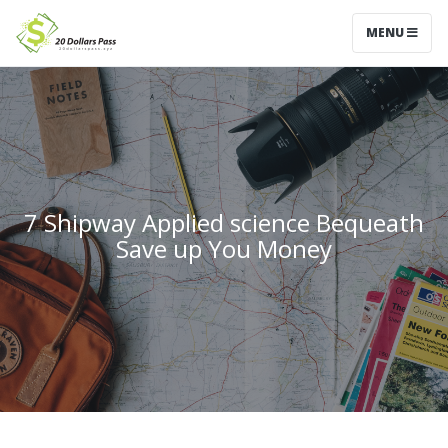
MENU
7 Shipway Applied science Bequeath
Save up You Money