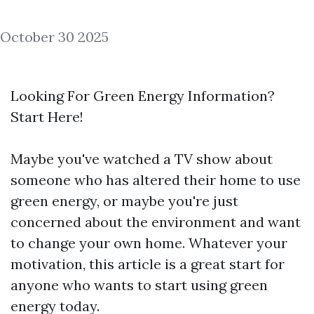
October 30 2025
Looking For Green Energy Information?
Start Here!
Maybe you've watched a TV show about
someone who has altered their home to use
green energy, or maybe you're just
concerned about the environment and want
to change your own home. Whatever your
motivation, this article is a great start for
anyone who wants to start using green
energy today.