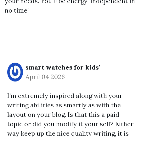
your needs. You'll be energy-independent in
no time!
smart watches for kids'
April 04 2026
I'm extremely inspired along with your
writing abilities as smartly as with the
layout on your blog. Is that this a paid
topic or did you modify it your self? Either
way keep up the nice quality writing, it is