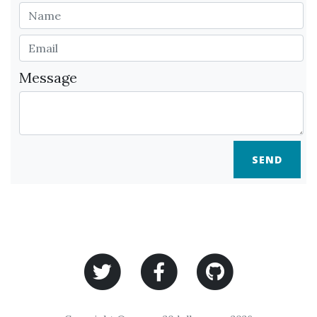
Message
SEND