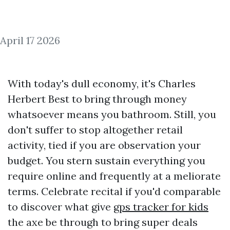
April 17 2026
With today's dull economy, it's Charles
Herbert Best to bring through money
whatsoever means you bathroom. Still, you
don't suffer to stop altogether retail
activity, tied if you are observation your
budget. You stern sustain everything you
require online and frequently at a meliorate
terms. Celebrate recital if you'd comparable
to discover what give
gps tracker for kids
the axe be through to bring super deals