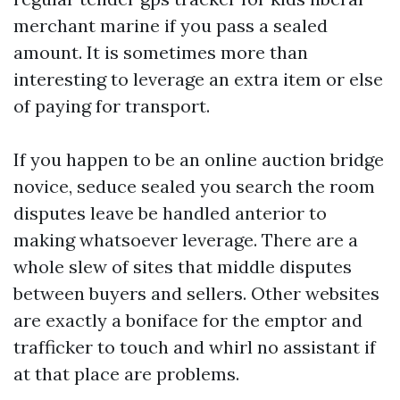
merchant marine if you pass a sealed
amount. It is sometimes more than
interesting to leverage an extra item or else
of paying for transport.
If you happen to be an online auction bridge
novice, seduce sealed you search the room
disputes leave be handled anterior to
making whatsoever leverage. There are a
whole slew of sites that middle disputes
between buyers and sellers. Other websites
are exactly a boniface for the emptor and
trafficker to touch and whirl no assistant if
at that place are problems.