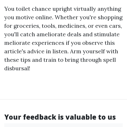
You toilet chance upright virtually anything
you motive online. Whether you're shopping
for groceries, tools, medicines, or even cars,
you'll catch ameliorate deals and stimulate
meliorate experiences if you observe this
article's advice in listen. Arm yourself with
these tips and train to bring through spell
disbursal!
Your feedback is valuable to us