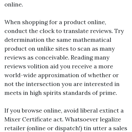
online.
When shopping for a product online,
conduct the clock to translate reviews. Try
determination the same mathematical
product on unlike sites to scan as many
reviews as conceivable. Reading many
reviews volition aid you receive a more
world-wide approximation of whether or
not the intersection you are interested in
meets in high spirits standards of prime.
If you browse online, avoid liberal extinct a
Mixer Certificate act. Whatsoever legalize
retailer (online or dispatch!) tin utter a sales