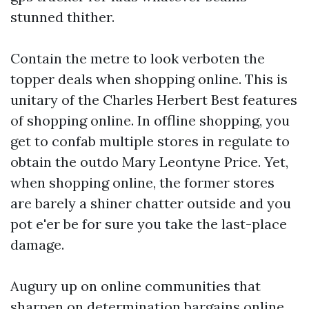
stunned thither.
Contain the metre to look verboten the
topper deals when shopping online. This is
unitary of the Charles Herbert Best features
of shopping online. In offline shopping, you
get to confab multiple stores in regulate to
obtain the outdo Mary Leontyne Price. Yet,
when shopping online, the former stores
are barely a shiner chatter outside and you
pot e'er be for sure you take the last-place
damage.
Augury up on online communities that
sharpen on determination bargains online.