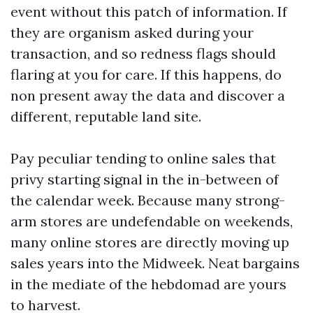
event without this patch of information. If
they are organism asked during your
transaction, and so redness flags should
flaring at you for care. If this happens, do
non present away the data and discover a
different, reputable land site.
Pay peculiar tending to online sales that
privy starting signal in the in-between of
the calendar week. Because many strong-
arm stores are undefendable on weekends,
many online stores are directly moving up
sales years into the Midweek. Neat bargains
in the mediate of the hebdomad are yours
to harvest.