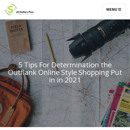
MENU
5 Tips For Determination the
Outflank Online Style Shopping Put
in in 2021