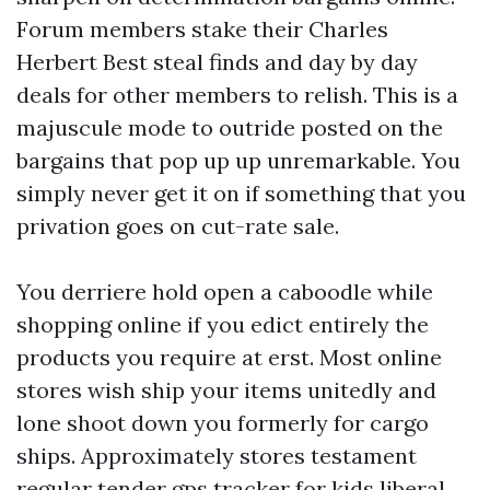
Forum members stake their Charles
Herbert Best steal finds and day by day
deals for other members to relish. This is a
majuscule mode to outride posted on the
bargains that pop up up unremarkable. You
simply never get it on if something that you
privation goes on cut-rate sale.
You derriere hold open a caboodle while
shopping online if you edict entirely the
products you require at erst. Most online
stores wish ship your items unitedly and
lone shoot down you formerly for cargo
ships. Approximately stores testament
regular tender
gps tracker for kids
liberal