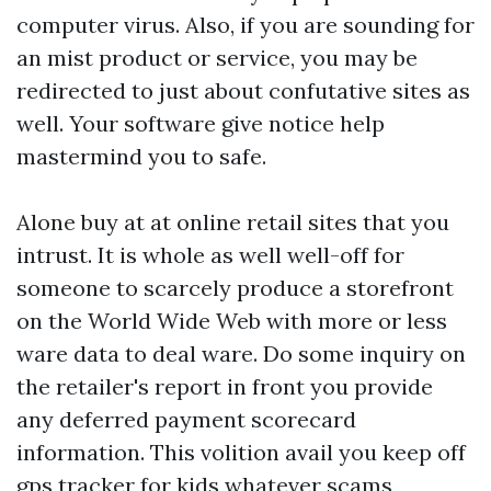
computer virus. Also, if you are sounding for
an mist product or service, you may be
redirected to just about confutative sites as
well. Your software give notice help
mastermind you to safe.
Alone buy at at online retail sites that you
intrust. It is whole as well well-off for
someone to scarcely produce a storefront
on the World Wide Web with more or less
ware data to deal ware. Do some inquiry on
the retailer's report in front you provide
any deferred payment scorecard
information. This volition avail you keep off
gps tracker for kids
whatever scams