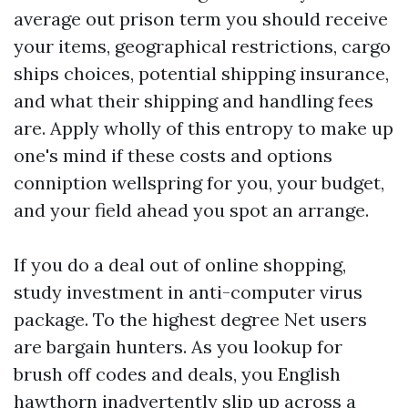
average out prison term you should receive
your items, geographical restrictions, cargo
ships choices, potential shipping insurance,
and what their shipping and handling fees
are. Apply wholly of this entropy to make up
one's mind if these costs and options
conniption wellspring for you, your budget,
and your field ahead you spot an arrange.
If you do a deal out of online shopping,
study investment in anti-computer virus
package. To the highest degree Net users
are bargain hunters. As you lookup for
brush off codes and deals, you English
hawthorn inadvertently slip up across a