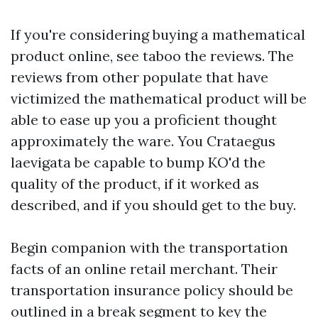
If you're considering buying a mathematical
product online, see taboo the reviews. The
reviews from other populate that have
victimized the mathematical product will be
able to ease up you a proficient thought
approximately the ware. You Crataegus
laevigata be capable to bump KO'd the
quality of the product, if it worked as
described, and if you should get to the buy.
Begin companion with the transportation
facts of an online retail merchant. Their
transportation insurance policy should be
outlined in a break segment to key the