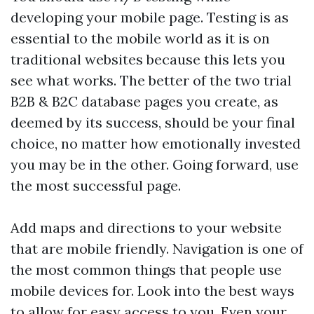
developing your mobile page. Testing is as
essential to the mobile world as it is on
traditional websites because this lets you
see what works. The better of the two trial
B2B & B2C database
pages you create, as
deemed by its success, should be your final
choice, no matter how emotionally invested
you may be in the other. Going forward, use
the most successful page.
Add maps and directions to your website
that are mobile friendly. Navigation is one of
the most common things that people use
mobile devices for. Look into the best ways
to allow for easy access to you. Even your