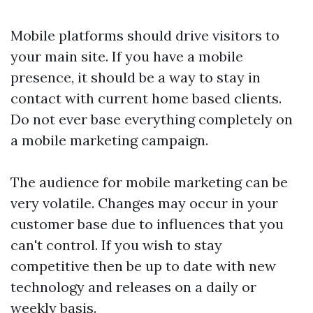
Mobile platforms should drive visitors to
your main site. If you have a mobile
presence, it should be a way to stay in
contact with current home based clients.
Do not ever base everything completely on
a mobile marketing campaign.
The audience for mobile marketing can be
very volatile. Changes may occur in your
customer base due to influences that you
can't control. If you wish to stay
competitive then be up to date with new
technology and releases on a daily or
weekly basis.