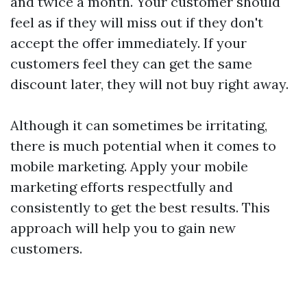
and twice a month. Your customer should
feel as if they will miss out if they don't
accept the offer immediately. If your
customers feel they can get the same
discount later, they will not buy right away.
Although it can sometimes be irritating,
there is much potential when it comes to
mobile marketing. Apply your mobile
marketing efforts respectfully and
consistently to get the best results. This
approach will help you to gain new
customers.