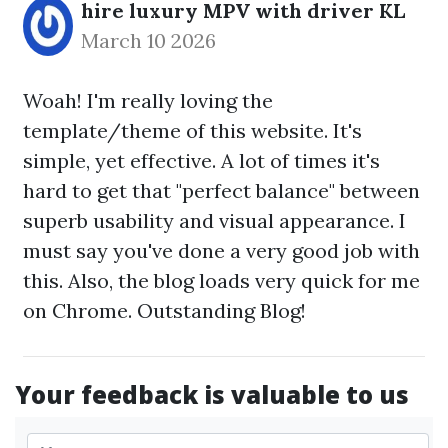
hire luxury MPV with driver KL
March 10 2026
Woah! I'm really loving the
template/theme of this website. It's
simple, yet effective. A lot of times it's
hard to get that "perfect balance" between
superb usability and visual appearance. I
must say you've done a very good job with
this. Also, the blog loads very quick for me
on Chrome. Outstanding Blog!
Your feedback is valuable to us