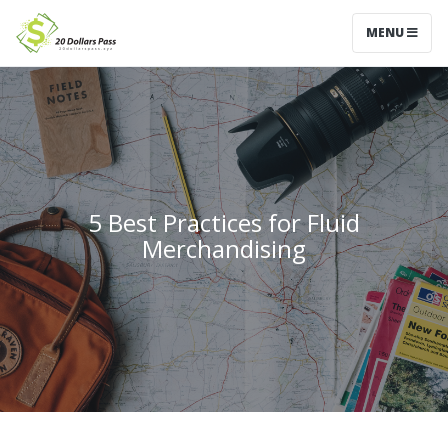
MENU
5 Best Practices for Fluid
Merchandising