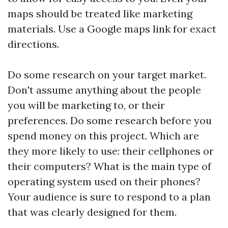
maps should be treated like marketing
materials. Use a Google maps link for exact
directions.
Do some research on your target market.
Don't assume anything about the people
you will be marketing to, or their
preferences. Do some research before you
spend money on this project. Which are
they more likely to use: their cellphones or
their computers? What is the main type of
operating system used on their phones?
Your audience is sure to respond to a plan
that was clearly designed for them.