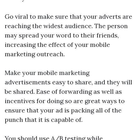
Go viral to make sure that your adverts are
reaching the widest audience. The person
may spread your word to their friends,
increasing the effect of your mobile
marketing outreach.
Make your mobile marketing
advertisements easy to share, and they will
be shared. Ease of forwarding as well as
incentives for doing so are great ways to
ensure that your ad is packing all of the
punch that it is capable of.
You should use A/B testing while