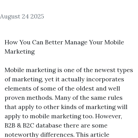
August 24 2025
How You Can Better Manage Your Mobile
Marketing
Mobile marketing is one of the newest types
of marketing, yet it actually incorporates
elements of some of the oldest and well
proven methods. Many of the same rules
that apply to other kinds of marketing will
apply to mobile marketing too. However,
B2B & B2C database
there are some
noteworthy differences. This article