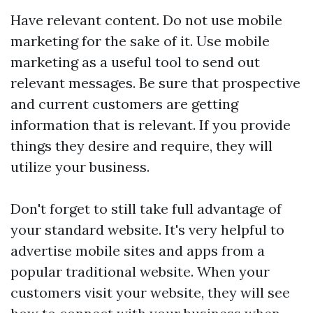
Have relevant content. Do not use mobile
marketing for the sake of it. Use mobile
marketing as a useful tool to send out
relevant messages. Be sure that prospective
and current customers are getting
information that is relevant. If you provide
things they desire and require, they will
utilize your business.
Don't forget to still take full advantage of
your standard website. It's very helpful to
advertise mobile sites and apps from a
popular traditional website. When your
customers visit your website, they will see