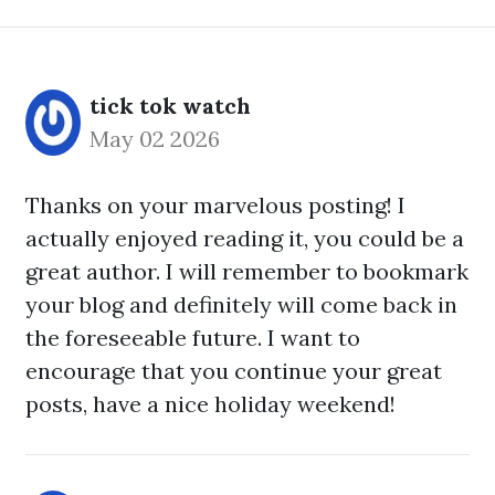
tick tok watch
May 02 2026
Thanks on your marvelous posting! I
actually enjoyed reading it, you could be a
great author. I will remember to bookmark
your blog and definitely will come back in
the foreseeable future. I want to
encourage that you continue your great
posts, have a nice holiday weekend!