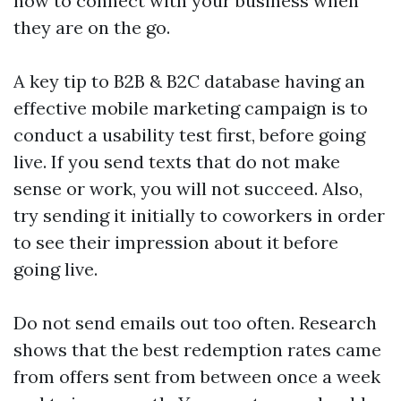
how to connect with your business when
they are on the go.
A key tip to
B2B & B2C database
having an
effective mobile marketing campaign is to
conduct a usability test first, before going
live. If you send texts that do not make
sense or work, you will not succeed. Also,
try sending it initially to coworkers in order
to see their impression about it before
going live.
Do not send emails out too often. Research
shows that the best redemption rates came
from offers sent from between once a week