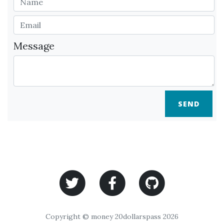
Message
SEND
Copyright © money 20dollarspass 2026