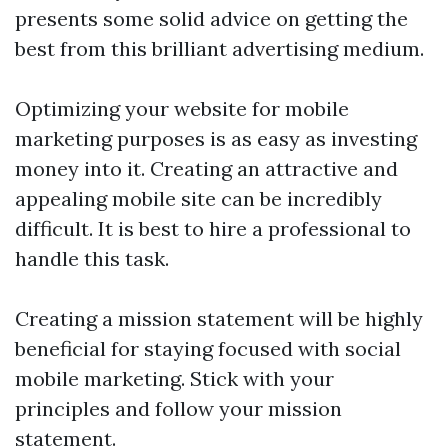
presents some solid advice on getting the
best from this brilliant advertising medium.
Optimizing your website for mobile
marketing purposes is as easy as investing
money into it. Creating an attractive and
appealing mobile site can be incredibly
difficult. It is best to hire a professional to
handle this task.
Creating a mission statement will be highly
beneficial for staying focused with social
mobile marketing. Stick with your
principles and follow your mission
statement.