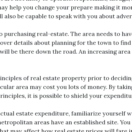
ay help you change your prepare making it mor
l also be capable to speak with you about advert
o purchasing real-estate. The area needs to ha
over details about planning for the town to find
will be there down the road. An increasing area 
inciples of real estate property prior to decidi
icular area may cost you lots of money. By takin
rinciples, it is possible to shield your expenditu
ctual estate expenditure, familiarize yourself wi
tropolitan areas have an established site. You 
hat may affect how real estate prices will fare i