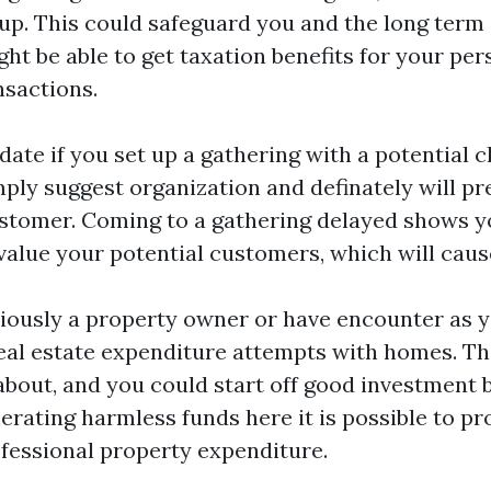
tup. This could safeguard you and the long term
ght be able to get taxation benefits for your pe
nsactions.
date if you set up a gathering with a potential c
mply suggest organization and definately will pr
ustomer. Coming to a gathering delayed shows 
value your potential customers, which will caus
viously a property owner or have encounter as y
l estate expenditure attempts with homes. Thi
bout, and you could start off good investment 
rating harmless funds here it is possible to pro
rofessional property expenditure.