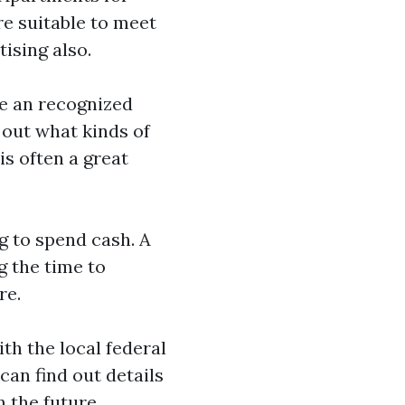
e suitable to meet
ising also.
ve an recognized
 out what kinds of
is often a great
ng to spend cash. A
g the time to
re.
th the local federal
can find out details
n the future.