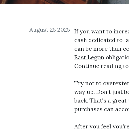
August 25 2025
If you want to incre
cash dedicated to la
can be more than co
East Legon
obligatio
Continue reading to
Try not to overexte
way up. Don't just 
back. That's a great
purchases can acco
After you feel you'r