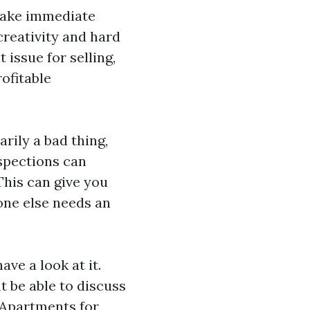
make immediate
creativity and hard
 issue for selling,
ofitable
rily a bad thing,
nspections can
This can give you
one else needs an
ve a look at it.
t be able to discuss
Apartments for