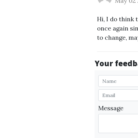
May 02
Hi, I do think 
once again si
to change, ma
Your feedba
Message