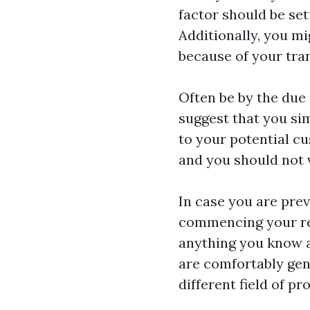
factor should be se
Additionally, you mi
because of your tra
Often be by the due 
suggest that you si
to your potential c
and you should not 
In case you are pre
commencing your rea
anything you know a
are comfortably gene
different field of p