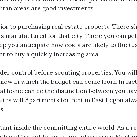
itan areas are good investments.
ior to purchasing real estate property. There s
as manufactured for that city. There you can ge
elp you anticipate how costs are likely to fluct
ent to buy a quickly increasing area.
er control before scouting properties. You will
now in which the budget can come from. In fact,
eal home can be the distinction between you ha
butes will
Apartments for rent in East Legon
alwa
s.
tant inside the committing entire world. As a re
uth and try not to make any adversaries. Most i