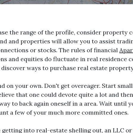
ase the range of the profile, consider property 
nd and properties will allow you to assist trad
nnections or stocks. The rules of financial
Apar
ns and equities do fluctuate in real residence 
 discover ways to purchase real estate property
nd on your own. Don't get overeager. Start smal
believe that one could devote quite a lot and th
 way to back again oneself in a area. Wait until 
unt a few of your much more committed ones.
e getting into real-estate shelling out, an LLC o