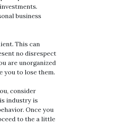
 investments.
rsonal business
lient. This can
esent no disrespect
you are unorganized
e you to lose them.
ou, consider
s industry is
behavior. Once you
ceed to the a little