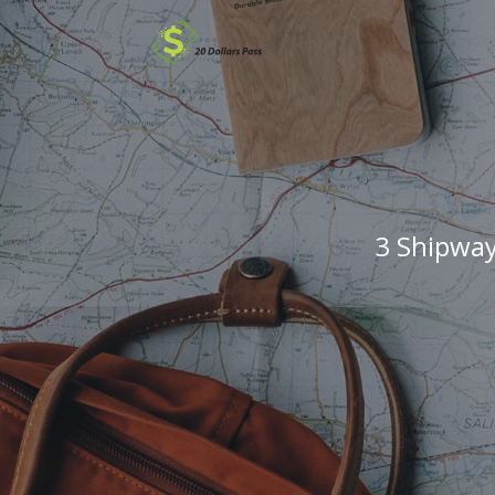
3 Shipway 