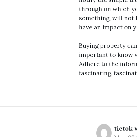
through on which you
something, will not 
have an impact on yo
Buying property can
important to know w
Adhere to the inform
fascinating, fascina
tictok 