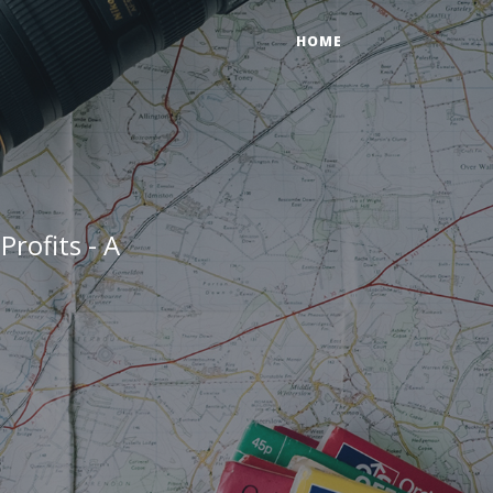
HOME
Profits - A