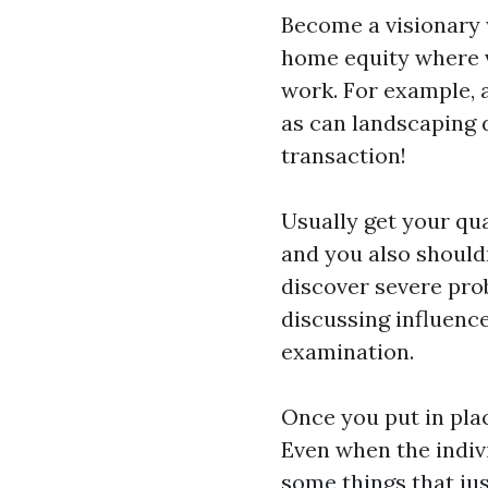
Become a visionary 
home equity where v
work. For example, a
as can landscaping d
transaction!
Usually get your qua
and you also should
discover severe pro
discussing influenc
examination.
Once you put in plac
Even when the indivi
some things that jus