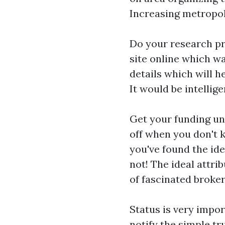
Increasing metropol
Do your research pr
site online which w
details which will h
It would be intellig
Get your funding und
off when you don't k
you've found the id
not! The ideal attri
of fascinated broker
Status is very impor
notify the simple tr