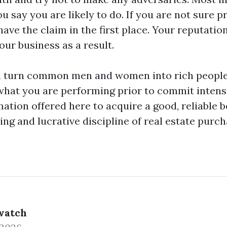
 say you are likely to do. If you are not sure 
have the claim in the first place. Your reputatio
ur business as a result.
 turn common men and women into rich people. B
hat you are performing prior to commit intense
ation offered here to acquire a good, reliable b
ting and lucrative discipline of real estate purch
watch