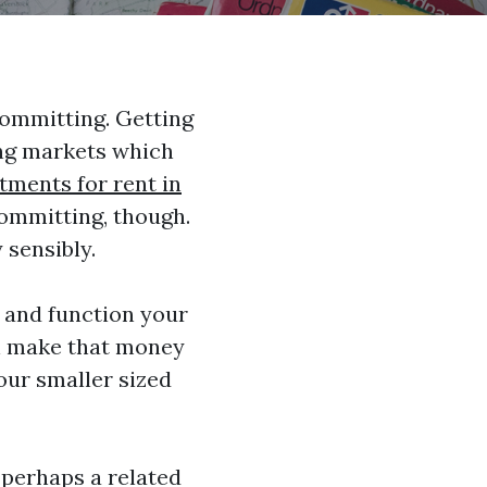
committing. Getting
ing markets which
tments for rent in
committing, though.
 sensibly.
l and function your
en make that money
your smaller sized
r perhaps a related