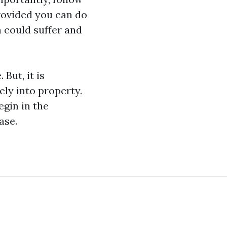
provided you can do
n could suffer and
ut, it is
ly into property.
egin in the
ase.