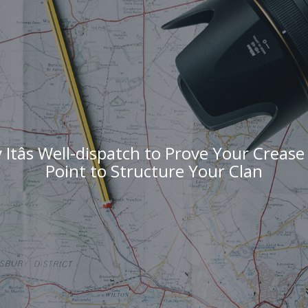
Itâs Well-dispatch to Prove Your Crease 
Point to Structure Your Clan