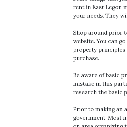
rent in East Legon
m
your needs. They wil
Shop around prior t
website. You can go 
property principles 
purchase.
Be aware of basic pr
mistake in this part
research the basic p
Prior to making an a
government. Most me
on area organizing t