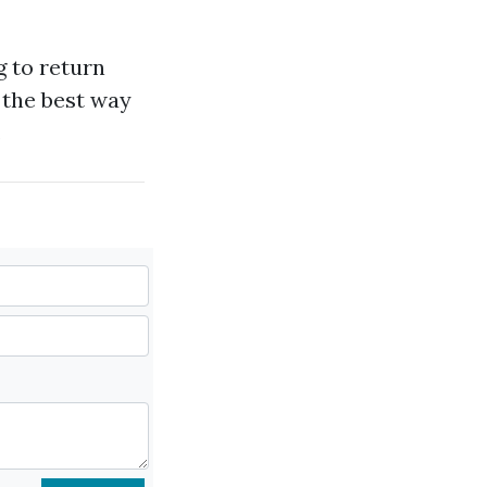
ng to return
 the best way
.