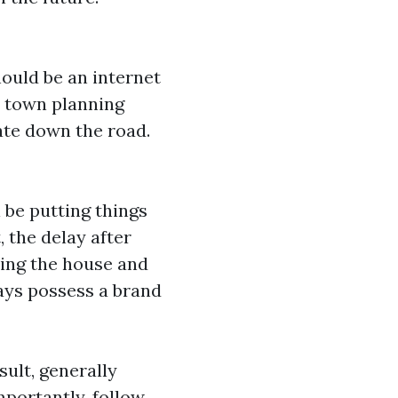
hould be an internet
t town planning
uate down the road.
 be putting things
 the delay after
ving the house and
ys possess a brand
sult, generally
mportantly, follow