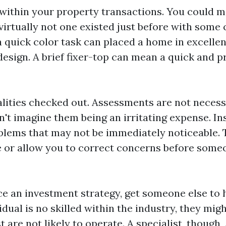
within your property transactions. You could 
irtually not one existed just before with some 
 quick color task can placed a home in excellent
esign. A brief fixer-top can mean a quick and pr
lities checked out. Assessments are not necessa
n't imagine them being an irritating expense. I
blems that may not be immediately noticeable. 
e or allow you to correct concerns before some
e an investment strategy, get someone else to ha
dual is no skilled within the industry, they migh
t are not likely to operate. A specialist, though,