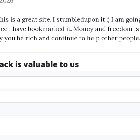
 2026
this is a great site. I stumbledupon it ;) I am goi
nce i have bookmarked it. Money and freedom is
y you be rich and continue to help other people
ck is valuable to us