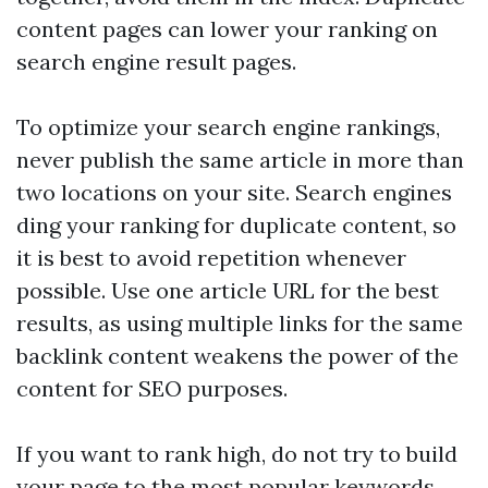
content pages can lower your ranking on
search engine result pages.
To optimize your search engine rankings,
never publish the same article in more than
two locations on your site. Search engines
ding your ranking for duplicate content, so
it is best to avoid repetition whenever
possible. Use one article URL for the best
results, as using multiple links for the same
backlink
content weakens the power of the
content for SEO purposes.
If you want to rank high, do not try to build
your page to the most popular keywords.