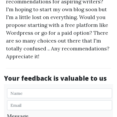
recommendations for aspiring writers?
I'm hoping to start my own blog soon but
I'm a little lost on everything. Would you
propose starting with a free platform like
Wordpress or go for a paid option? There
are so many choices out there that I'm
totally confused .. Any recommendations?
Appreciate it!
Your feedback is valuable to us
Message