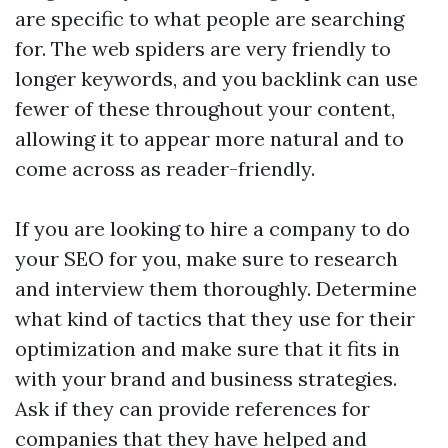
are specific to what people are searching
for. The web spiders are very friendly to
longer keywords, and you
backlink
can use
fewer of these throughout your content,
allowing it to appear more natural and to
come across as reader-friendly.
If you are looking to hire a company to do
your SEO for you, make sure to research
and interview them thoroughly. Determine
what kind of tactics that they use for their
optimization and make sure that it fits in
with your brand and business strategies.
Ask if they can provide references for
companies that they have helped and