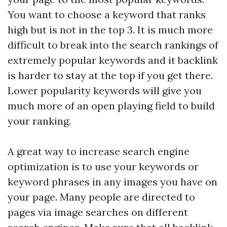
You want to choose a keyword that ranks
high but is not in the top 3. It is much more
difficult to break into the search rankings of
extremely popular keywords and it
backlink
is harder to stay at the top if you get there.
Lower popularity keywords will give you
much more of an open playing field to build
your ranking.
A great way to increase search engine
optimization is to use your keywords or
keyword phrases in any images you have on
your page. Many people are directed to
pages via image searches on different