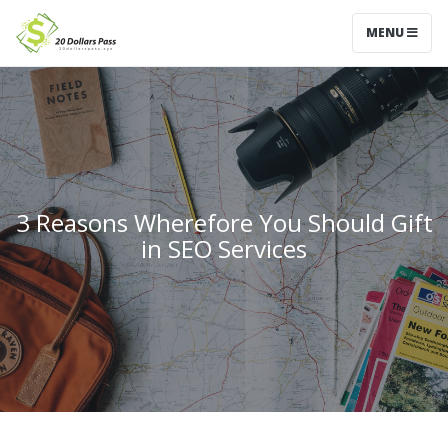
MENU
3 Reasons Wherefore You Should Gift
in SEO Services