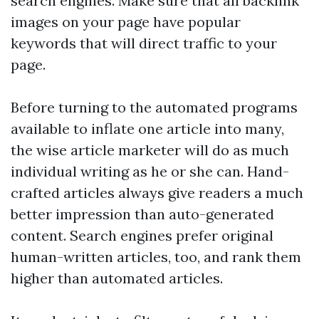
search engines. Make sure that all
backlink
images on your page have popular
keywords that will direct traffic to your
page.
Before turning to the automated programs
available to inflate one article into many,
the wise article marketer will do as much
individual writing as he or she can. Hand-
crafted articles always give readers a much
better impression than auto-generated
content. Search engines prefer original
human-written articles, too, and rank them
higher than automated articles.