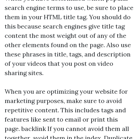
search engine terms to use, be sure to place
them in your HTML title tag. You should do
this because search engines give title tag
content the most weight out of any of the
other elements found on the page. Also use
these phrases in title, tags, and description
of your videos that you post on video
sharing sites.
When you are optimizing your website for
marketing purposes, make sure to avoid
repetitive content. This includes tags and
features like sent to email or print this
page.
backlink
If you cannot avoid them all
together, avoid them in the index. Duplicate