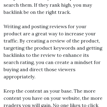
search them. If they rank high, you may
backlink
be on the right track.
Writing and posting reviews for your
product are a great way to increase your
traffic. By creating a review of the product,
targeting the product keywords and getting
backlinks to the review to enhance its
search rating, you can create a mindset for
buying and direct those viewers
appropriately.
Keep the content as your base. The more
content you have on your website, the more
readers you will gain. No one likes to click