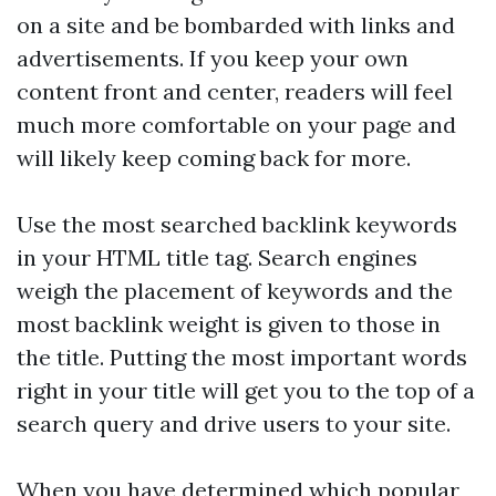
on a site and be bombarded with links and
advertisements. If you keep your own
content front and center, readers will feel
much more comfortable on your page and
will likely keep coming back for more.
Use the most searched
backlink
keywords
in your HTML title tag. Search engines
weigh the placement of keywords and the
most
backlink
weight is given to those in
the title. Putting the most important words
right in your title will get you to the top of a
search query and drive users to your site.
When you have determined which popular