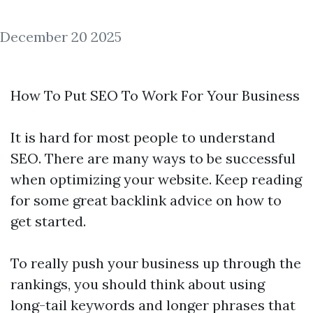
December 20 2025
How To Put SEO To Work For Your Business
It is hard for most people to understand
SEO. There are many ways to be successful
when optimizing your website. Keep reading
for some great
backlink
advice on how to
get started.
To really push your business up through the
rankings, you should think about using
long-tail keywords and longer phrases that