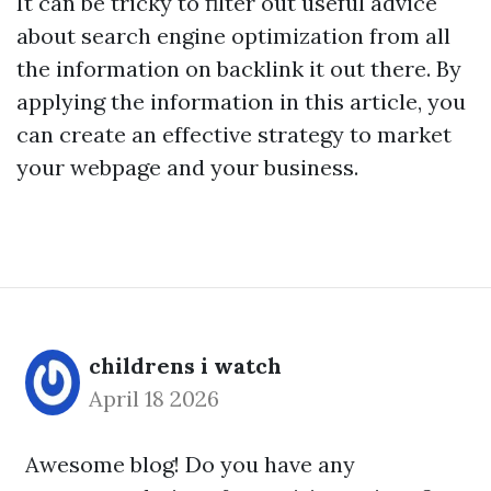
It can be tricky to filter out useful advice
about search engine optimization from all
the information on
backlink
it out there. By
applying the information in this article, you
can create an effective strategy to market
your webpage and your business.
childrens i watch
April 18 2026
Awesome blog! Do you have any